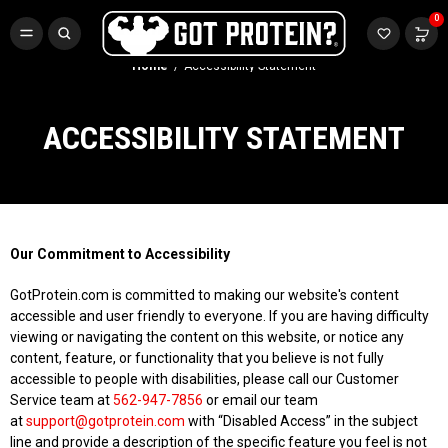
FREE CR3 CREATINE 💪
0
Buy LGND & Get a
FREE
CR3 Creatine! Limited Time.*
SHOP NOW
Home
Accessibility Statement
ACCESSIBILITY STATEMENT
Our Commitment to Accessibility
GotProtein.com is committed to making our website's content
accessible and user friendly to everyone. If you are having difficulty
viewing or navigating the content on this website, or notice any
content, feature, or functionality that you believe is not fully
accessible to people with disabilities, please call our Customer
Service team at
562-947-7856
or email our team
at
support@gotprotein.com
with “Disabled Access” in the subject
line and provide a description of the specific feature you feel is not