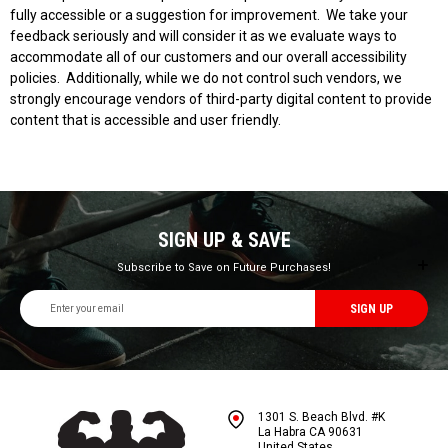
fully accessible or a suggestion for improvement. We take your
feedback seriously and will consider it as we evaluate ways to
accommodate all of our customers and our overall accessibility
policies. Additionally, while we do not control such vendors, we
strongly encourage vendors of third-party digital content to provide
content that is accessible and user friendly.
SIGN UP & SAVE
Subscribe to Save on Future Purchases!
Email
Address
1301 S. Beach Blvd. #K
La Habra CA 90631
United States