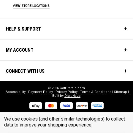
VIEW STORE LOCATIONS
HELP & SUPPORT
MY ACCOUNT
CONNECT WITH US
© 2026 GotProtein.com
Accessibility
Payment Policy
Privacy Policy
Terms & Conditions
Sitemap
Built by
DigitlHaus
* THESE STATEMENTS HAVE NOT BEEN EVALUATED BY THE FOOD
We use cookies (and other similar technologies) to collect
AND DRUG ADMINISTRATION. THESE PRODUCTS ARE NOT
data to improve your shopping experience.
INTENDED TO DIAGNOSE, TREAT, CURE, OR PREVENT ANY DISEASE.