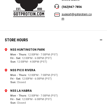
(562)947-7856
support@gotprotein.co
m
STORE HOURS
NSS HUNTINGTON PARK
Mon - Thurs:
12:00PM - 7:00PM (PST)
Fri - Sat:
12:00PM - 6:00PM (PST)
Sun:
12:00PM - 4:00PM (PST)
NSS PICO RIVERA
Mon - Thurs:
12:00PM - 7:00PM (PST)
Fri - Sat:
12:00PM - 6:00PM (PST)
Sun:
Closed
NSS LA HABRA
Mon - Thurs:
12:00PM - 7:00PM (PST)
Fri - Sat:
12:00PM - 6:00PM (PST)
Sun:
Closed