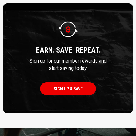
EARN. SAVE. REPEAT.
Sign up for our member rewards and
start saving today.
SIGN UP & SAVE