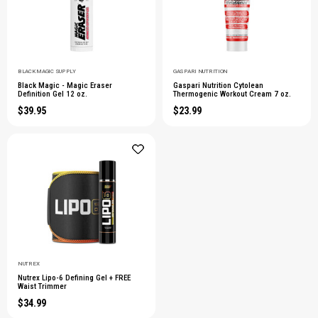
BLACK MAGIC SUPPLY
GASPARI NUTRITION
Black Magic - Magic Eraser
Gaspari Nutrition Cytolean
Definition Gel 12 oz.
Thermogenic Workout Cream 7 oz.
$39.95
$23.99
NUTREX
Nutrex Lipo-6 Defining Gel + FREE
Waist Trimmer
$34.99