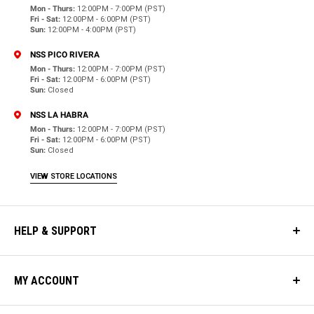
Mon - Thurs:
12:00PM - 7:00PM (PST)
Fri - Sat:
12:00PM - 6:00PM (PST)
Sun:
12:00PM - 4:00PM (PST)
NSS PICO RIVERA
Mon - Thurs:
12:00PM - 7:00PM (PST)
Fri - Sat:
12:00PM - 6:00PM (PST)
Sun:
Closed
NSS LA HABRA
Mon - Thurs:
12:00PM - 7:00PM (PST)
Fri - Sat:
12:00PM - 6:00PM (PST)
Sun:
Closed
VIEW STORE LOCATIONS
HELP & SUPPORT
MY ACCOUNT