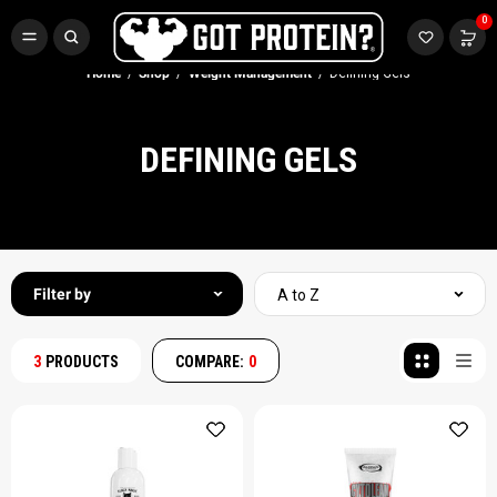
FREE CR3 CREATINE 💪
0
Buy LGND & Get a
FREE
CR3 Creatine! Limited Time.*
SHOP NOW
Home
Shop
Weight Management
Defining Gels
DEFINING GELS
Filter by
A to Z
3
PRODUCTS
COMPARE:
0