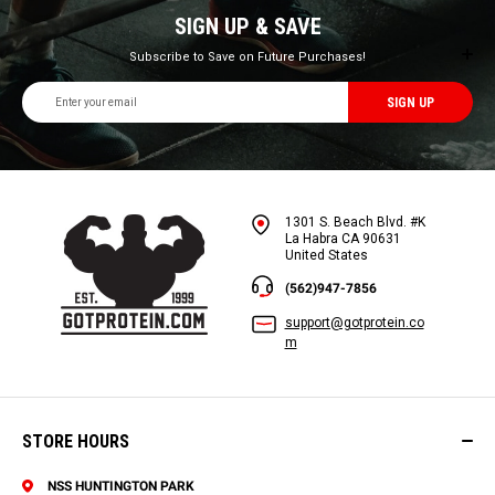
SIGN UP & SAVE
Subscribe to Save on Future Purchases!
Email
Address
1301 S. Beach Blvd. #K
La Habra CA 90631
United States
(562)947-7856
support@gotprotein.co
m
STORE HOURS
NSS HUNTINGTON PARK