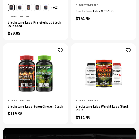
BLACKSTONE LABS
+2
Blackstone Labs SST-1 Kit
BLACKSTONE LABS
$164.95
Blackstone Labs Pre-Workout Stack:
Reloaded
$69.98
BLACKSTONE LABS
BLACKSTONE LABS
Blackstone Labs SuperChosen Stack
Blackstone Labs Weight Loss Stack
PLUS
$119.95
$114.99