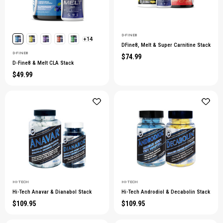
D-FINE8
+14
DFine8, Melt & Super Carnitine Stack
D-FINE8
$74.99
D-Fine8 & Melt CLA Stack
$49.99
HI-TECH
HI-TECH
Hi-Tech Anavar & Dianabol Stack
Hi-Tech Androdiol & Decabolin Stack
$109.95
$109.95