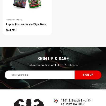
PSYCHO PHARMA
Psycho Pharma Insane Edge Stack
$74.95
SIGN UP & SAVE
Subscribe to Save on Future Purchases!
Email
Address
1301 S. Beach Blvd. #K
La Habra CA 90631