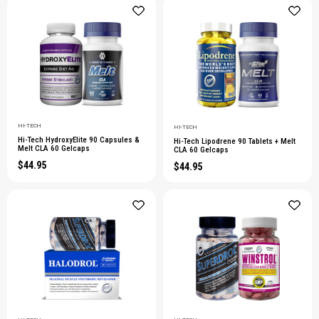
HI-TECH
HI-TECH
Hi-Tech HydroxyElite 90 Capsules &
Hi-Tech Lipodrene 90 Tablets + Melt
Melt CLA 60 Gelcaps
CLA 60 Gelcaps
$44.95
$44.95