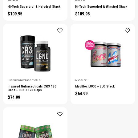
HI-TECH
HI-TECH
Hi-Tech Superdrol & Halodrol Stack
Hi-Tech Superdrol & Winstrol Stack
$109.95
$109.95
INSPIRED NUTRACEUTICALS
MYOBLOX
Inspired Nutraceuticals CR3 120
MyoBlox LOCO + BLO Stack
Caps + LGND 120 Caps
$64.99
$74.99