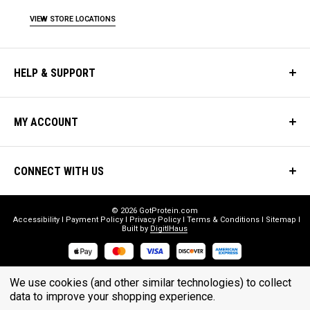
VIEW STORE LOCATIONS
HELP & SUPPORT
MY ACCOUNT
CONNECT WITH US
© 2026 GotProtein.com
Accessibility
Payment Policy
Privacy Policy
Terms & Conditions
Sitemap
Built by
DigitlHaus
* THESE STATEMENTS HAVE NOT BEEN EVALUATED BY THE FOOD
We use cookies (and other similar technologies) to collect
AND DRUG ADMINISTRATION. THESE PRODUCTS ARE NOT
data to improve your shopping experience.
INTENDED TO DIAGNOSE, TREAT, CURE, OR PREVENT ANY DISEASE.