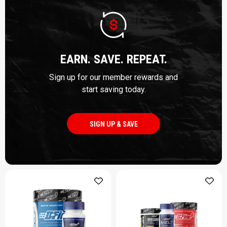
EARN. SAVE. REPEAT.
Sign up for our member rewards and
start saving today.
SIGN UP & SAVE