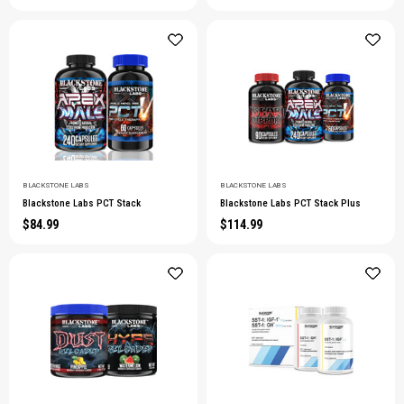
BLACKSTONE LABS
BLACKSTONE LABS
Blackstone Labs PCT Stack
Blackstone Labs PCT Stack Plus
$84.99
$114.99