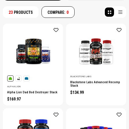
23
PRODUCTS
COMPARE:
0
BLACKSTONE LABS
Blackstone Labs Advanced Recomp
Stack
ALPHA LION
$134.99
Alpha Lion Dad Bod Destroyer Stack
$169.97