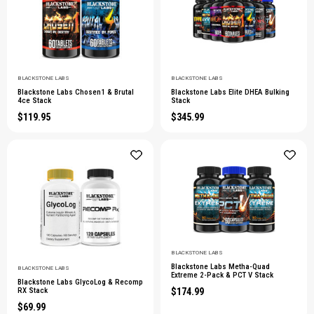
BLACKSTONE LABS
BLACKSTONE LABS
Blackstone Labs Chosen1 & Brutal
Blackstone Labs Elite DHEA Bulking
4ce Stack
Stack
$119.95
$345.99
BLACKSTONE LABS
Blackstone Labs Metha-Quad
BLACKSTONE LABS
Extreme 2-Pack & PCT V Stack
Blackstone Labs GlycoLog & Recomp
$174.99
RX Stack
$69.99