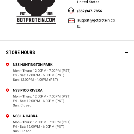
United States
(562)947-7856
support@gotprotein.co
m
STORE HOURS
NSS HUNTINGTON PARK
Mon - Thurs:
12:00PM - 7:00PM (PST)
Fri - Sat:
12:00PM - 6:00PM (PST)
Sun:
12:00PM - 4:00PM (PST)
NSS PICO RIVERA
Mon - Thurs:
12:00PM - 7:00PM (PST)
Fri - Sat:
12:00PM - 6:00PM (PST)
Sun:
Closed
NSS LA HABRA
Mon - Thurs:
12:00PM - 7:00PM (PST)
Fri - Sat:
12:00PM - 6:00PM (PST)
Sun:
Closed