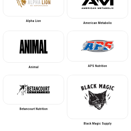
Alpha Lion
American Metabolix
APS Nutrition
Animal
Betancourt Nutrition
Black Magic Supply