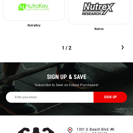
NutraKey
Nutrex
1
/ 2
SIGN UP & SAVE
Subscribe to Save on Future Purchases!
Email
Address
1301 S. Beach Blvd. #K