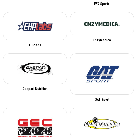
EFX Sports
Enzymedica
EHPlabs
Gaspari Nutrition
GAT Sport