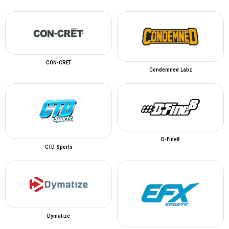
CON-CRĒT
Condemned Labz
D-Fine8
CTD Sports
Dymatize