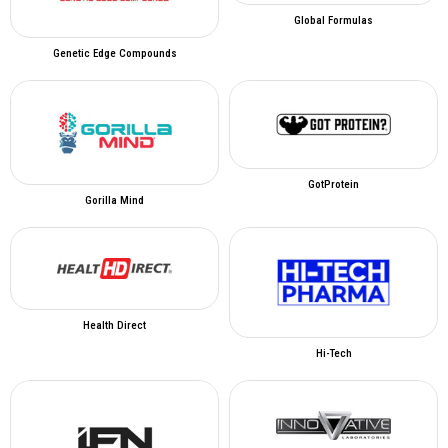
Global Formulas
Genetic Edge Compounds
GotProtein
Gorilla Mind
Health Direct
Hi-Tech