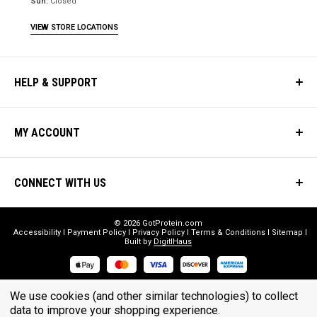
Sun:
Closed
VIEW STORE LOCATIONS
HELP & SUPPORT
MY ACCOUNT
CONNECT WITH US
© 2026 GotProtein.com
Accessibility
Payment Policy
Privacy Policy
Terms & Conditions
Sitemap
Built by
DigitlHaus
* THESE STATEMENTS HAVE NOT BEEN EVALUATED BY THE FOOD
We use cookies (and other similar technologies) to collect
data to improve your shopping experience.
AND DRUG ADMINISTRATION. THESE PRODUCTS ARE NOT