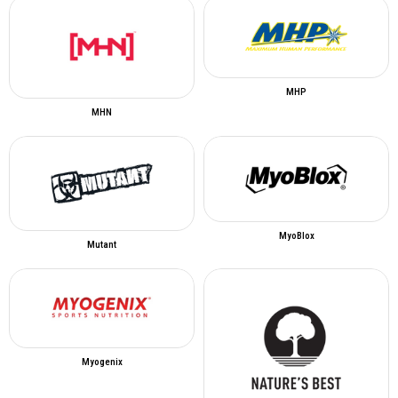
MHP
MHN
MyoBlox
Mutant
Myogenix