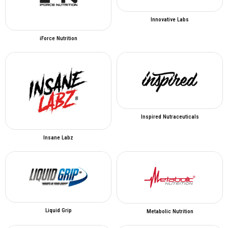
Innovative Labs
iForce Nutrition
Inspired Nutraceuticals
Insane Labz
Liquid Grip
Metabolic Nutrition