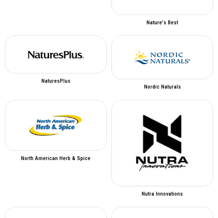
Nature's Best
NaturesPlus
Nordic Naturals
North American Herb & Spice
Nutra Innovations