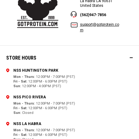
La Habra CA 90631
United States
(562)947-7856
support@gotprotein.co
m
STORE HOURS
NSS HUNTINGTON PARK
Mon - Thurs:
12:00PM - 7:00PM (PST)
Fri - Sat:
12:00PM - 6:00PM (PST)
Sun:
12:00PM - 4:00PM (PST)
NSS PICO RIVERA
Mon - Thurs:
12:00PM - 7:00PM (PST)
Fri - Sat:
12:00PM - 6:00PM (PST)
Sun:
Closed
NSS LA HABRA
Mon - Thurs:
12:00PM - 7:00PM (PST)
Fri - Sat:
12:00PM - 6:00PM (PST)