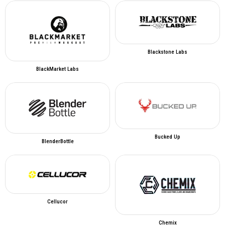
Blackstone Labs
BlackMarket Labs
Bucked Up
BlenderBottle
Cellucor
Chemix