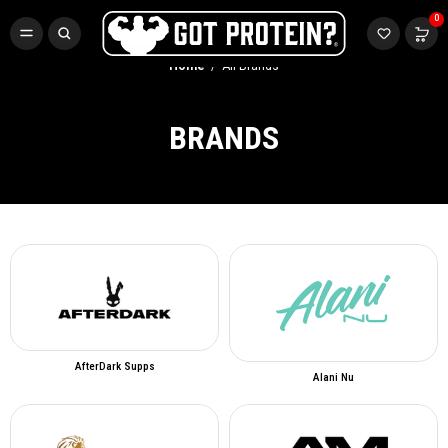
FREE CR3 CREATINE 💪
0
Buy LGND & Get a
FREE
CR3 Creatine! Limited Time.*
SHOP NOW
Home
All Brands
BRANDS
AfterDark Supps
Alani Nu