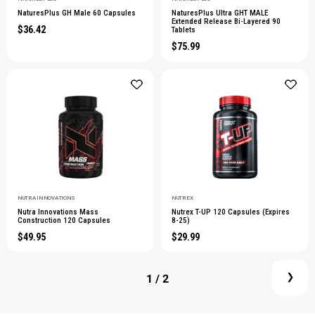
NaturesPlus GH Male 60 Capsules
NaturesPlus Ultra GHT MALE
Extended Release Bi-Layered 90
$36.42
Tablets
$75.99
NUTRA INNOVATIONS
NUTREX
Nutra Innovations Mass
Nutrex T-UP 120 Capsules (Expires
Construction 120 Capsules
8-25)
$49.95
$29.99
1
/ 2