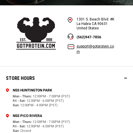
1301 S. Beach Blvd. #K
La Habra CA 90631
United States
(562)947-7856
support@gotprotein.co
m
STORE HOURS
NSS HUNTINGTON PARK
Mon - Thurs:
12:00PM - 7:00PM (PST)
Fri - Sat:
12:00PM - 6:00PM (PST)
Sun:
12:00PM - 4:00PM (PST)
NSS PICO RIVERA
Mon - Thurs:
12:00PM - 7:00PM (PST)
Fri - Sat:
12:00PM - 6:00PM (PST)
Sun:
Closed