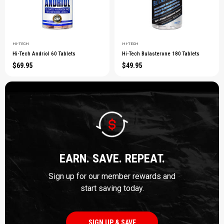
HI-TECH
HI-TECH
Hi-Tech Andriol 60 Tablets
Hi-Tech Bulasterone 180 Tablets
$69.95
$49.95
EARN. SAVE. REPEAT.
Sign up for our member rewards and
start saving today.
SIGN UP & SAVE