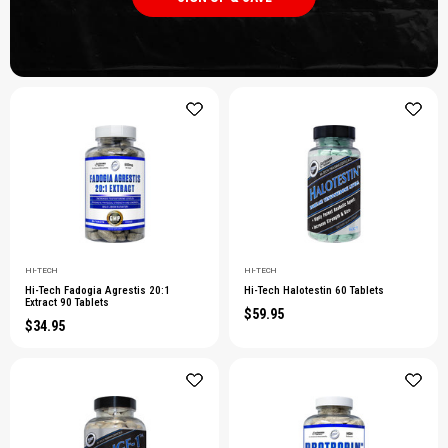
HI-TECH
HI-TECH
Hi-Tech Fadogia Agrestis 20:1
Hi-Tech Halotestin 60 Tablets
Extract 90 Tablets
$59.95
$34.95