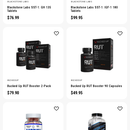
BLACKSTONE LABS
BLACKSTONE LABS
Blackstone Labs SST-1: GH 135
Blackstone Labs SST-1: IGF-1 180
Tablets
Tablets
$76.99
$99.95
BUCKED UP
BUCKED UP
Bucked Up RUT Booster 2-Pack
Bucked Up RUT Booster 90 Capsules
$79.90
$49.95