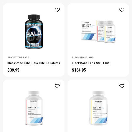
BLACKSTONE LABS
BLACKSTONE LABS
Blackstone Labs Halo Elite 90 Tablets
Blackstone Labs SST-1 Kit
$39.95
$164.95