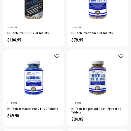
HI-TECH
HI-TECH
Hi-Tech Pro IGF-1 250 Tablets
Hi-Tech Protropin 150 Tablets
$104.95
$79.95
HI-TECH
HI-TECH
Hi-Tech Testosterone 21 120 Tablets
Hi-Tech Tongkat Ali 100:1 Extract 90
Tablets
$49.95
$34.95