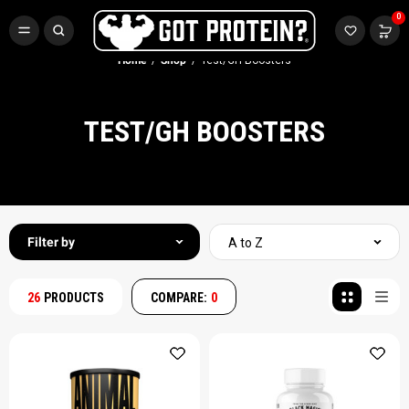
FREE CR3 CREATINE 💪
0
Buy LGND & Get a
FREE
CR3 Creatine! Limited Time.*
SHOP NOW
Home
Shop
Test/GH Boosters
TEST/GH BOOSTERS
Filter by
A to Z
26
PRODUCTS
COMPARE:
0