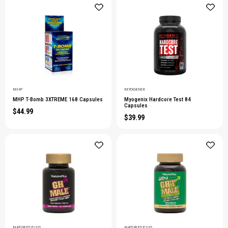
MHP
MYOGENIX
MHP T-Bomb 3XTREME 168 Capsules
Myogenix Hardcore Test 84
Capsules
$44.99
$39.99
NATURESPLUS
NATURESPLUS