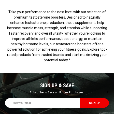
Take your performance to the next level with our selection of
premium testosterone boosters. Designed to naturally
enhance testosterone production, these supplements help
increase muscle mass, strength, and stamina while supporting
faster recovery and overall vitality. Whether you’re looking to
improve athletic performance, boost energy, or maintain
healthy hormone levels, our testosterone boosters offer a
powerful solution for achieving your fitness goals. Explore top-
rated products from trusted brands and start maximizing your
potential today.*
SIGN UP & SAVE
Subscribe to Save on Future Purchases!
Email
Address