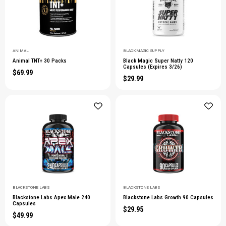
ANIMAL
BLACK MAGIC SUPPLY
Animal TNT+ 30 Packs
Black Magic Super Natty 120
Capsules (Expires 3/26)
$69.99
$29.99
BLACKSTONE LABS
BLACKSTONE LABS
Blackstone Labs Apex Male 240
Blackstone Labs Growth 90 Capsules
Capsules
$29.95
$49.99