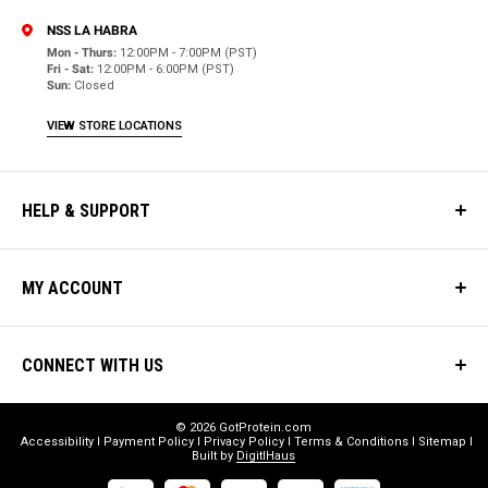
NSS LA HABRA
Mon - Thurs:
12:00PM - 7:00PM (PST)
Fri - Sat:
12:00PM - 6:00PM (PST)
Sun:
Closed
VIEW STORE LOCATIONS
HELP & SUPPORT
MY ACCOUNT
CONNECT WITH US
© 2026 GotProtein.com
Accessibility
Payment Policy
Privacy Policy
Terms & Conditions
Sitemap
Built by
DigitlHaus