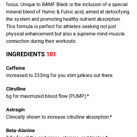
focus. Unique to BAMF Black is the inclusion of a special
mineral blend of Humic & Fulvic acid, aimed at detoxifying
the system and promoting healthy nutrient absorption.
This formula is perfect for athletes seeking not just
physical enhancement but also a supreme mind-muscle
connection during their workouts.
INGREDIENTS
101
Caffeine
Increased to 333mg for you stim junkies out there.
Citrulline
6g for maximized blood flow (PUMP).*
Astragin
Clinically shown to increase citrulline absorption.*
Beta-Alanine