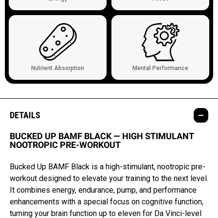
Nutrient Absorption
Mental Performance
DETAILS
BUCKED UP BAMF BLACK — HIGH STIMULANT
NOOTROPIC PRE-WORKOUT
Bucked Up BAMF Black is a high-stimulant, nootropic pre-
workout designed to elevate your training to the next level.
It combines energy, endurance, pump, and performance
enhancements with a special focus on cognitive function,
turning your brain function up to eleven for Da Vinci-level