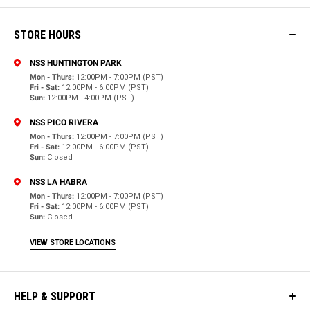
STORE HOURS
NSS HUNTINGTON PARK
Mon - Thurs:
12:00PM - 7:00PM (PST)
Fri - Sat:
12:00PM - 6:00PM (PST)
Sun:
12:00PM - 4:00PM (PST)
NSS PICO RIVERA
Mon - Thurs:
12:00PM - 7:00PM (PST)
Fri - Sat:
12:00PM - 6:00PM (PST)
Sun:
Closed
NSS LA HABRA
Mon - Thurs:
12:00PM - 7:00PM (PST)
Fri - Sat:
12:00PM - 6:00PM (PST)
Sun:
Closed
VIEW STORE LOCATIONS
HELP & SUPPORT