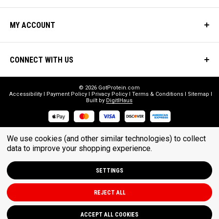
MY ACCOUNT
CONNECT WITH US
© 2026 GotProtein.com
Accessibility
Payment Policy
Privacy Policy
Terms & Conditions
Sitemap
Built by
DigitlHaus
* THESE STATEMENTS HAVE NOT BEEN EVALUATED BY THE FOOD
We use cookies (and other similar technologies) to collect
AND DRUG ADMINISTRATION. THESE PRODUCTS ARE NOT
data to improve your shopping experience.
INTENDED TO DIAGNOSE, TREAT, CURE, OR PREVENT ANY DISEASE.
SETTINGS
REJECT ALL
ACCEPT ALL COOKIES