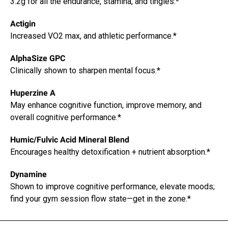
3.2g for all the endurance, stamina, and tingles.*
Actigin
Increased VO2 max, and athletic performance.*
AlphaSize GPC
Clinically shown to sharpen mental focus.*
Huperzine A
May enhance cognitive function, improve memory, and
overall cognitive performance.*
Humic/Fulvic Acid Mineral Blend
Encourages healthy detoxification + nutrient absorption.*
Dynamine
Shown to improve cognitive performance, elevate moods;
find your gym session flow state—get in the zone.*