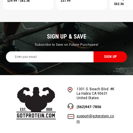
$29.99 - $42.36
$37.99
$42.36
SIGN UP & SAVE
Subscribe to Save on Future Purchases!
Email
Address
1301 S. Beach Blvd. #K
La Habra CA 90631
United States
(562)947-7856
support@gotprotein.co
m