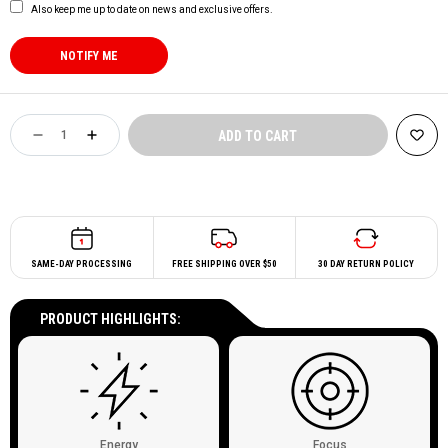
Also keep me up to date on news and exclusive offers.
SAME-DAY PROCESSING
FREE SHIPPING OVER $50
30 DAY RETURN POLICY
PRODUCT HIGHLIGHTS:
Energy
Focus