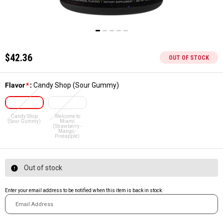
$42.36
OUT OF STOCK
Flavor
*
:
Candy Shop (Sour Gummy)
Candy Shop
Welcome to
(Sour Gummy)
Miami
(Strawberry -
Mango -
Pineapple)
Out of stock
Enter your email address to be notified when this item is back in stock.