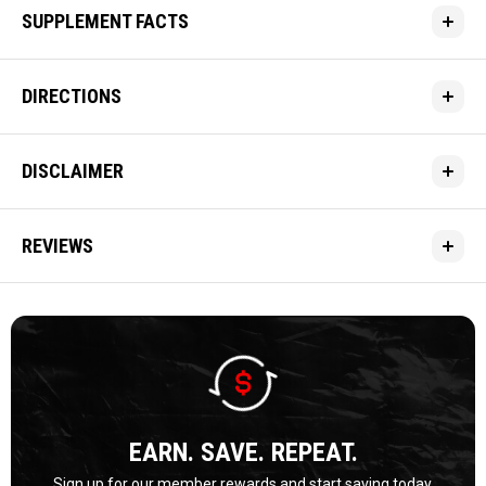
SUPPLEMENT FACTS
DIRECTIONS
DISCLAIMER
REVIEWS
EARN. SAVE. REPEAT.
Sign up for our member rewards and start saving today.