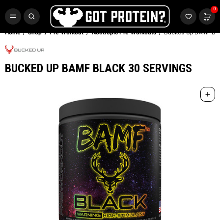
FREE CR3 CREATINE 💪
0
Buy LGND & Get a
FREE
CR3 Creatine! Limited Time.*
SHOP NOW
Home
Shop
Pre-Workout
Nootropic Pre-Workouts
Bucked Up BAMF Bla
BUCKED UP BAMF BLACK 30 SERVINGS