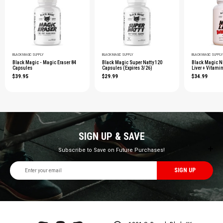
BLACK MAGIC SUPPLY
BLACK MAGIC SUPPLY
BLACK MAGIC SUPPLY
Black Magic - Magic Eraser 84
Black Magic Super Natty 120
Black Magic Ni
Capsules
Capsules (Expires 3/26)
Liver + Vitami
$39.95
$29.99
$34.99
SIGN UP & SAVE
Subscribe to Save on Future Purchases!
Email
Address