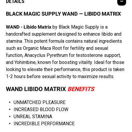
DETAILS
BLACK MAGIC SUPPLY WAND — LIBIDO MATRIX
WAND - Libido Matrix
by Black Magic Supply is a
handcrafted supplement designed to enhance libido and
stamina. This potent formula contains natural ingredients
such as Organic Maca Root for fertility and sexual
function, Anacyclus Pyrethrum for testosterone support,
and Yohimbine, known for boosting vitality. Ideal for those
looking to elevate their performance, this product is taken
1-2 hours before sexual activity to maximize results.
WAND LIBIDO MATRIX
BENEFITS
UNMATCHED PLEASURE
INCREASED BLOOD FLOW
UNREAL STAMINA
INCREDIBLE PERFORMANCE