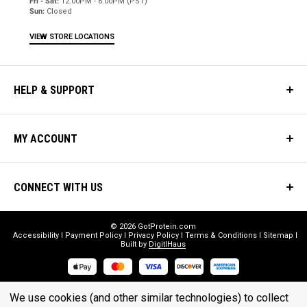
Fri - Sat:
12:00PM - 6:00PM (PST)
Sun:
Closed
VIEW STORE LOCATIONS
HELP & SUPPORT
MY ACCOUNT
CONNECT WITH US
© 2026 GotProtein.com
Accessibility
Payment Policy
Privacy Policy
Terms & Conditions
Sitemap
Built by
DigitlHaus
* THESE STATEMENTS HAVE NOT BEEN EVALUATED BY THE FOOD
We use cookies (and other similar technologies) to collect