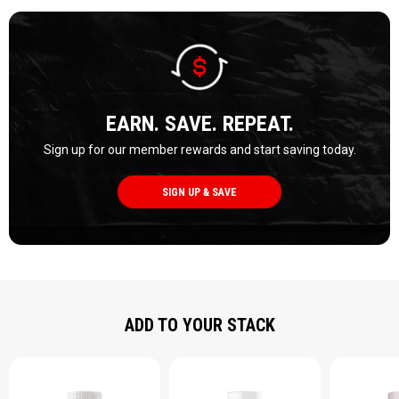
EARN. SAVE. REPEAT.
Sign up for our member rewards and start saving today.
SIGN UP & SAVE
ADD TO YOUR STACK