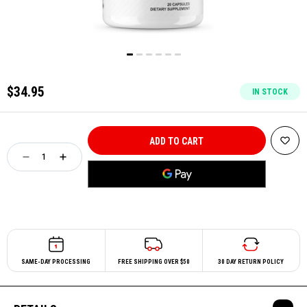
$34.95
IN STOCK
SAME-DAY PROCESSING
FREE SHIPPING OVER $50
30 DAY RETURN POLICY