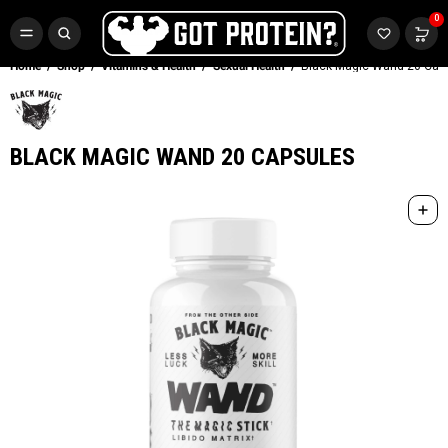
FREE CR3 CREATINE 💪
0
Buy LGND & Get a
FREE
CR3 Creatine! Limited Time.*
SHOP NOW
Home
Shop
Vitamins & Health
Sexual Health
Black Magic Wand 20 Cap
BLACK MAGIC WAND 20 CAPSULES