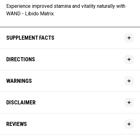
Experience improved stamina and vitality naturally with
WAND - Libido Matrix.
SUPPLEMENT FACTS
DIRECTIONS
WARNINGS
DISCLAIMER
REVIEWS