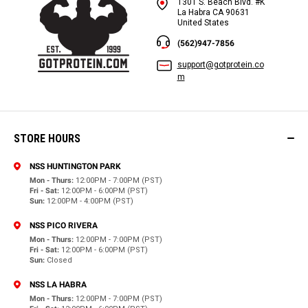
1301 S. Beach Blvd. #K
La Habra CA 90631
United States
(562)947-7856
support@gotprotein.co
m
STORE HOURS
NSS HUNTINGTON PARK
Mon - Thurs:
12:00PM - 7:00PM (PST)
Fri - Sat:
12:00PM - 6:00PM (PST)
Sun:
12:00PM - 4:00PM (PST)
NSS PICO RIVERA
Mon - Thurs:
12:00PM - 7:00PM (PST)
Fri - Sat:
12:00PM - 6:00PM (PST)
Sun:
Closed
NSS LA HABRA
Mon - Thurs:
12:00PM - 7:00PM (PST)