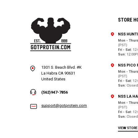
STORE H
NSS HUNT
Mon - Thurs
(PST)
Fri - Sat:
12
Sun:
12:00P
NSS PICO 
1301 S. Beach Blvd. #K
Mon - Thurs
La Habra CA 90631
(PST)
United States
Fri - Sat:
12
Sun:
Close
(562)947-7856
NSS LA H
Mon - Thurs
support@gotprotein.com
(PST)
Fri - Sat:
12
Sun:
Close
VIEW STORE