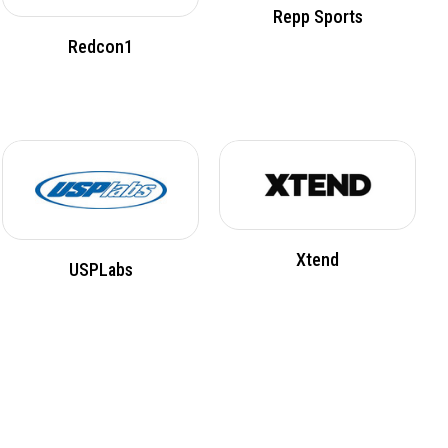
Repp Sports
Redcon1
Xtend
USPLabs