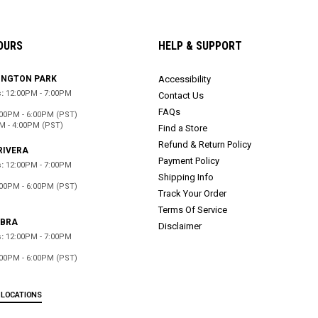
OURS
HELP & SUPPORT
INGTON PARK
Accessibility
:
12:00PM - 7:00PM
Contact Us
FAQs
:00PM - 6:00PM (PST)
M - 4:00PM (PST)
Find a Store
Refund & Return Policy
RIVERA
Payment Policy
:
12:00PM - 7:00PM
Shipping Info
:00PM - 6:00PM (PST)
Track Your Order
d
Terms Of Service
ABRA
Disclaimer
:
12:00PM - 7:00PM
:00PM - 6:00PM (PST)
d
 LOCATIONS