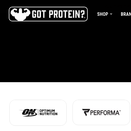
FREE CR3 CRE
SHOP
BRA