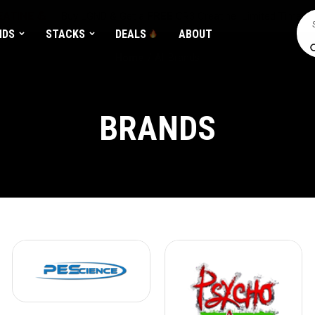
ATINE 💪
Buy LGND & Get a
FREE
CR3 Creatine! Limited Time.*
Sea
NDS
STACKS
DEALS
ABOUT
Home
All Brands
BRANDS