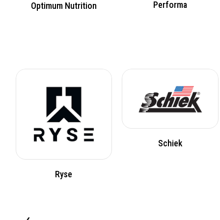
Performa
Optimum Nutrition
Schiek
Ryse