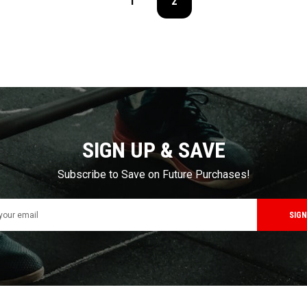
1
2
SIGN UP & SAVE
Subscribe to Save on Future Purchases!