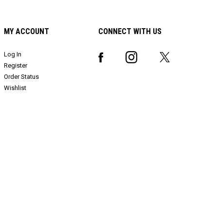
MY ACCOUNT
CONNECT WITH US
Log In
Register
Order Status
Wishlist