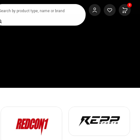
0
SHOP NOW
rch