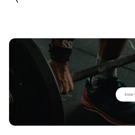
Email
Address