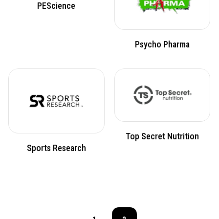
PEScience
Psycho Pharma
Top Secret Nutrition
Sports Research