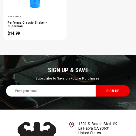
PERFORMA
Performa Classic Shaker -
Superman
$14.99
SIGN UP & SAVE
Subscribe to Save on Future Purchases!
Email
Address
1301 S. Beach Blvd. #K
La Habra CA 90631
United States