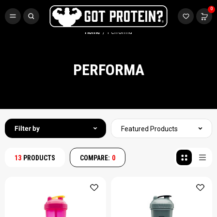
FREE CR3 CREATINE 💪
0
Buy LGND & Get a
FREE
CR3 Creatine! Limited Time.*
SHOP NOW
Home
Performa
PERFORMA
Filter by
Featured Products
13
PRODUCTS
COMPARE:
0