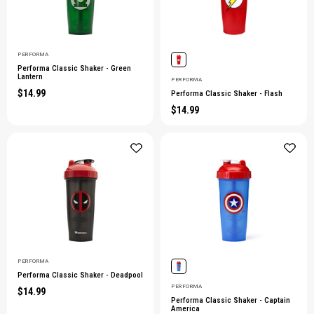
PERFORMA
Performa Classic Shaker - Green
Lantern
PERFORMA
$14.99
Performa Classic Shaker - Flash
$14.99
PERFORMA
Performa Classic Shaker - Deadpool
PERFORMA
$14.99
Performa Classic Shaker - Captain
America