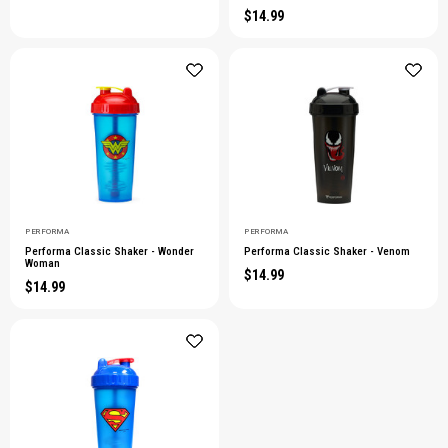
$14.99
PERFORMA
PERFORMA
Performa Classic Shaker - Wonder
Performa Classic Shaker - Venom
Woman
$14.99
$14.99