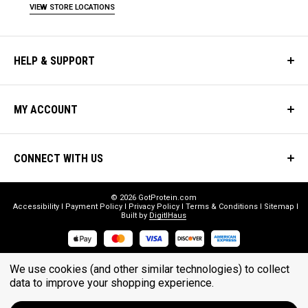
VIEW STORE LOCATIONS
HELP & SUPPORT
MY ACCOUNT
CONNECT WITH US
© 2026 GotProtein.com
Accessibility
Payment Policy
Privacy Policy
Terms & Conditions
Sitemap
Built by
DigitlHaus
* THESE STATEMENTS HAVE NOT BEEN EVALUATED BY THE FOOD
We use cookies (and other similar technologies) to collect
AND DRUG ADMINISTRATION. THESE PRODUCTS ARE NOT
data to improve your shopping experience.
INTENDED TO DIAGNOSE, TREAT, CURE, OR PREVENT ANY DISEASE.