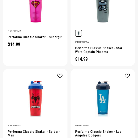
PERFORMA
Performa Classic Shaker - Supergirl
PERFORMA
$14.99
Performa Classic Shaker - Star
Wars Captain Phasma
$14.99
PERFORMA
PERFORMA
Performa Classic Shaker - Spider-
Performa Classic Shaker - Los
Man
Angeles Dodgers