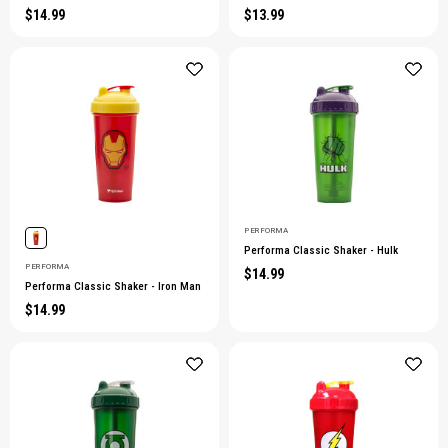
$14.99
$13.99
PERFORMA
Performa Classic Shaker - Hulk
PERFORMA
$14.99
Performa Classic Shaker - Iron Man
$14.99