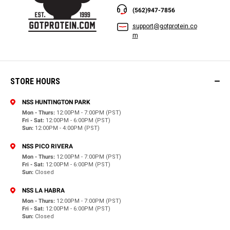
(562)947-7856
support@gotprotein.co
m
STORE HOURS
NSS HUNTINGTON PARK
Mon - Thurs:
12:00PM - 7:00PM (PST)
Fri - Sat:
12:00PM - 6:00PM (PST)
Sun:
12:00PM - 4:00PM (PST)
NSS PICO RIVERA
Mon - Thurs:
12:00PM - 7:00PM (PST)
Fri - Sat:
12:00PM - 6:00PM (PST)
Sun:
Closed
NSS LA HABRA
Mon - Thurs:
12:00PM - 7:00PM (PST)
Fri - Sat:
12:00PM - 6:00PM (PST)
Sun:
Closed