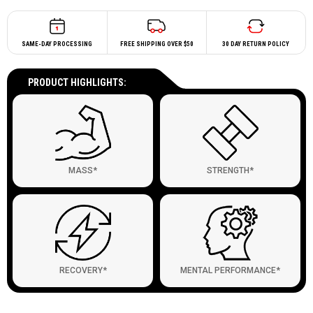
SAME-DAY PROCESSING
FREE SHIPPING OVER $50
30 DAY RETURN POLICY
PRODUCT HIGHLIGHTS:
MASS*
STRENGTH*
RECOVERY*
MENTAL PERFORMANCE*