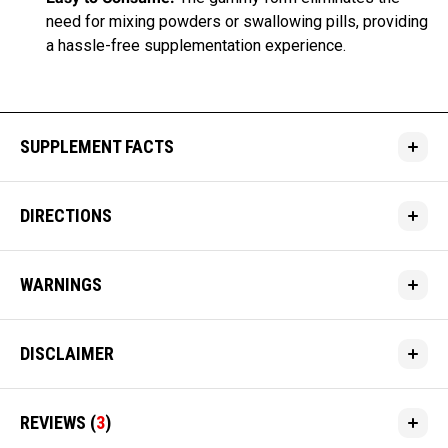
need for mixing powders or swallowing pills, providing
a hassle-free supplementation experience.
SUPPLEMENT FACTS
DIRECTIONS
WARNINGS
DISCLAIMER
REVIEWS
(
3
)