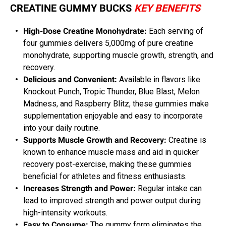
CREATINE GUMMY BUCKS
KEY BENEFITS
High-Dose Creatine Monohydrate:
Each serving of
four gummies delivers 5,000mg of pure creatine
monohydrate, supporting muscle growth, strength, and
recovery.
Delicious and Convenient:
Available in flavors like
Knockout Punch, Tropic Thunder, Blue Blast, Melon
Madness, and Raspberry Blitz, these gummies make
supplementation enjoyable and easy to incorporate
into your daily routine.
Supports Muscle Growth and Recovery:
Creatine is
known to enhance muscle mass and aid in quicker
recovery post-exercise, making these gummies
beneficial for athletes and fitness enthusiasts.
Increases Strength and Power:
Regular intake can
lead to improved strength and power output during
high-intensity workouts.
Easy to Consume:
The gummy form eliminates the