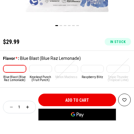
$29.99
IN STOCK
Flavor
*
:
Blue Blast (Blue Raz Lemonade)
Blue Blast (Blue
Knockout Punch
Melon Madness
Raspberry Blitz
Tropic Thunder
Raz Lemonade)
(Fruit Punch)
(Tropical Lime)