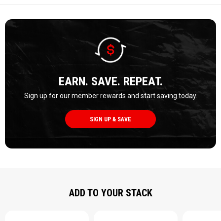
EARN. SAVE. REPEAT.
Sign up for our member rewards and start saving today.
SIGN UP & SAVE
ADD TO YOUR STACK