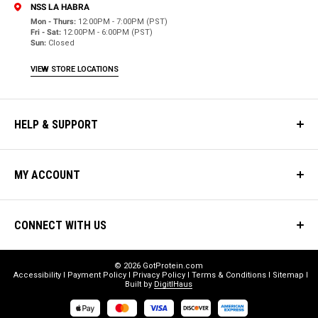
NSS LA HABRA
Mon - Thurs:
12:00PM - 7:00PM (PST)
Fri - Sat:
12:00PM - 6:00PM (PST)
Sun:
Closed
VIEW STORE LOCATIONS
HELP & SUPPORT
MY ACCOUNT
CONNECT WITH US
© 2026 GotProtein.com
Accessibility
Payment Policy
Privacy Policy
Terms & Conditions
Sitemap
Built by
DigitlHaus