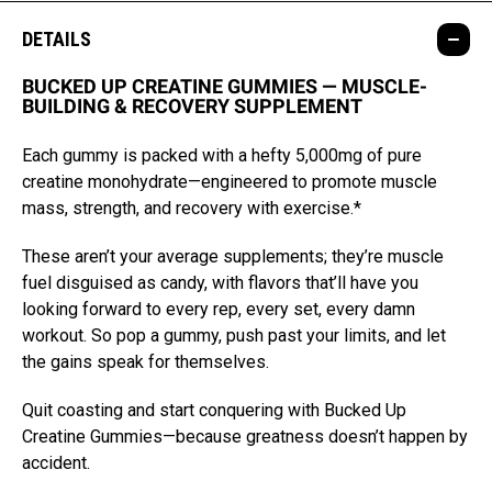
DETAILS
BUCKED UP CREATINE GUMMIES — MUSCLE-
BUILDING & RECOVERY SUPPLEMENT
Each gummy is packed with a hefty 5,000mg of pure
creatine monohydrate—engineered to promote muscle
mass, strength, and recovery with exercise.*
These aren’t your average supplements; they’re muscle
fuel disguised as candy, with flavors that’ll have you
looking forward to every rep, every set, every damn
workout. So pop a gummy, push past your limits, and let
the gains speak for themselves.
Quit coasting and start conquering with Bucked Up
Creatine Gummies—because greatness doesn’t happen by
accident.