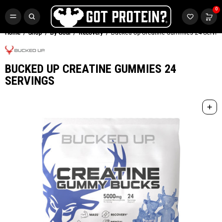
FREE CR3 CREATINE 💪
0
Buy LGND & Get a
FREE
CR3 Creatine! Limited Time.*
SHOP NOW
Home
Shop
By Goal
Recovery
Bucked Up Creatine Gummies 24 Servin
BUCKED UP CREATINE GUMMIES 24
SERVINGS