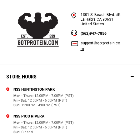
1301 S. Beach Blvd. #K
La Habra CA 90631
United States
(562)947-7856
support@gotprotein.co
m
STORE HOURS
NSS HUNTINGTON PARK
Mon - Thurs:
12:00PM - 7:00PM (PST)
Fri - Sat:
12:00PM - 6:00PM (PST)
Sun:
12:00PM - 4:00PM (PST)
NSS PICO RIVERA
Mon - Thurs:
12:00PM - 7:00PM (PST)
Fri - Sat:
12:00PM - 6:00PM (PST)
Sun:
Closed