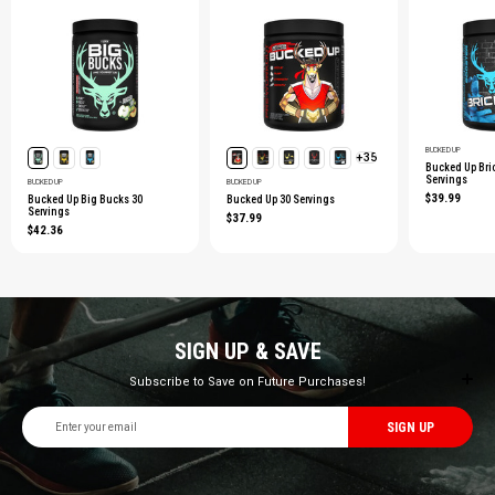
BUCKED UP
+35
Bucked Up Bri
Servings
BUCKED UP
BUCKED UP
$39.99
Bucked Up Big Bucks 30
Bucked Up 30 Servings
Servings
$37.99
$42.36
SIGN UP & SAVE
Subscribe to Save on Future Purchases!
Email
Address