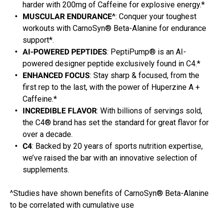
harder with 200mg of Caffeine for explosive energy.*
MUSCULAR ENDURANCE^
: Conquer your toughest
workouts with CarnoSyn® Beta-Alanine for endurance
support*.
AI-POWERED PEPTIDES
: PeptiPump® is an AI-
powered designer peptide exclusively found in C4.*
ENHANCED FOCUS
: Stay sharp & focused, from the
first rep to the last, with the power of Huperzine A +
Caffeine.*
INCREDIBLE FLAVOR
: With billions of servings sold,
the C4® brand has set the standard for great flavor for
over a decade.
C4
: Backed by 20 years of sports nutrition expertise,
we’ve raised the bar with an innovative selection of
supplements.
^Studies have shown benefits of CarnoSyn® Beta-Alanine
to be correlated with cumulative use