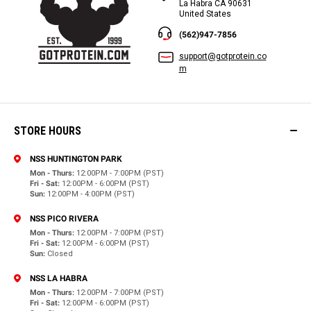
La Habra CA 90631
United States
(562)947-7856
support@gotprotein.co
m
STORE HOURS
NSS HUNTINGTON PARK
Mon - Thurs:
12:00PM - 7:00PM (PST)
Fri - Sat:
12:00PM - 6:00PM (PST)
Sun:
12:00PM - 4:00PM (PST)
NSS PICO RIVERA
Mon - Thurs:
12:00PM - 7:00PM (PST)
Fri - Sat:
12:00PM - 6:00PM (PST)
Sun:
Closed
NSS LA HABRA
Mon - Thurs:
12:00PM - 7:00PM (PST)
Fri - Sat:
12:00PM - 6:00PM (PST)