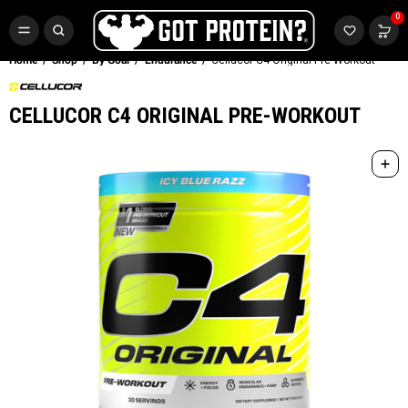
FREE CR3 CREATINE 💪
0
Buy LGND & Get a
FREE
CR3 Creatine! Limited Time.*
SHOP NOW
Home
Shop
By Goal
Endurance
Cellucor C4 Original Pre-Workout
CELLUCOR C4 ORIGINAL PRE-WORKOUT