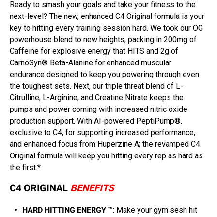
Ready to smash your goals and take your fitness to the
next-level? The new, enhanced C4 Original formula is your
key to hitting every training session hard. We took our OG
powerhouse blend to new heights, packing in 200mg of
Caffeine for explosive energy that HITS and 2g of
CarnoSyn® Beta-Alanine for enhanced muscular
endurance designed to keep you powering through even
the toughest sets. Next, our triple threat blend of L-
Citrulline, L-Arginine, and Creatine Nitrate keeps the
pumps and power coming with increased nitric oxide
production support. With AI-powered PeptiPump®,
exclusive to C4, for supporting increased performance,
and enhanced focus from Huperzine A; the revamped C4
Original formula will keep you hitting every rep as hard as
the first.*
C4 ORIGINAL
BENEFITS
HARD HITTING ENERGY ™
: Make your gym sesh hit