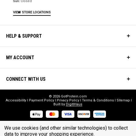
Sun:
Closed
VIEW STORE LOCATIONS
HELP & SUPPORT
MY ACCOUNT
CONNECT WITH US
© 2026 GotProtein.com
Accessibility
Payment Policy
Privacy Policy
Terms & Conditions
Sitemap
Built by
DigitlHaus
* THESE STATEMENTS HAVE NOT BEEN EVALUATED BY THE FOOD
We use cookies (and other similar technologies) to collect
AND DRUG ADMINISTRATION. THESE PRODUCTS ARE NOT
data to improve your shopping experience.