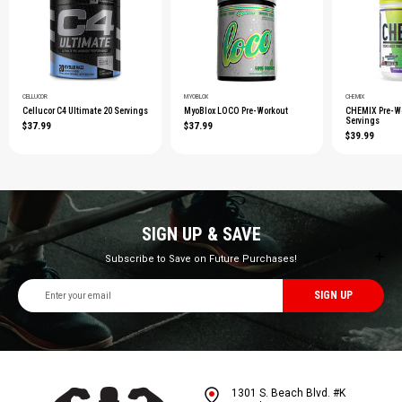
CELLUCOR
MYOBLOX
CHEMIX
Cellucor C4 Ultimate 20 Servings
MyoBlox LOCO Pre-Workout
CHEMIX Pre-Wo
Servings
$37.99
$37.99
$39.99
SIGN UP & SAVE
Subscribe to Save on Future Purchases!
Email
Address
1301 S. Beach Blvd. #K