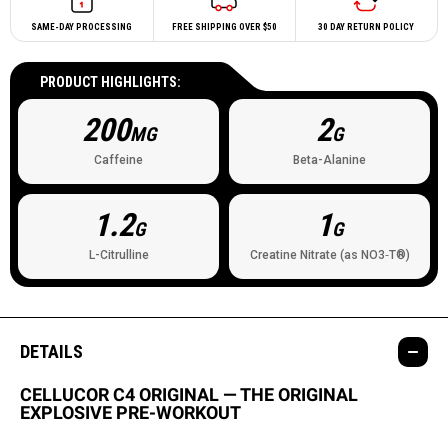
SAME-DAY PROCESSING
FREE SHIPPING OVER $50
30 DAY RETURN POLICY
PRODUCT HIGHLIGHTS:
200
2
MG
G
Caffeine
Beta-Alanine
1.2
1
G
G
L-Citrulline
Creatine Nitrate (as NO3‐T®)
DETAILS
CELLUCOR C4 ORIGINAL — THE ORIGINAL
EXPLOSIVE PRE-WORKOUT