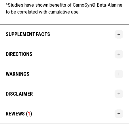
^Studies have shown benefits of CarnoSyn® Beta-Alanine
to be correlated with cumulative use.
SUPPLEMENT FACTS
DIRECTIONS
WARNINGS
DISCLAIMER
REVIEWS
(
1
)