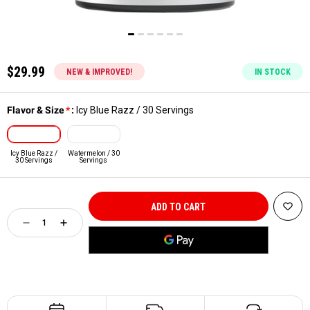
$29.99
NEW & IMPROVED!
IN STOCK
Flavor & Size
*
:
Icy Blue Razz / 30 Servings
Icy Blue Razz /
Watermelon / 30
30 Servings
Servings