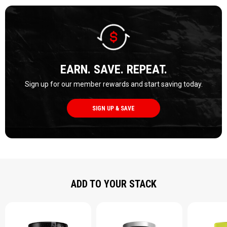
EARN. SAVE. REPEAT.
Sign up for our member rewards and start saving today.
SIGN UP & SAVE
ADD TO YOUR STACK