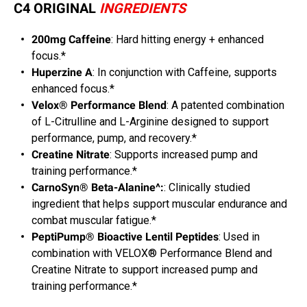
C4 ORIGINAL
INGREDIENTS
200mg Caffeine
: Hard hitting energy + enhanced
focus.*
Huperzine A
: In conjunction with Caffeine, supports
enhanced focus.*
Velox® Performance Blend
: A patented combination
of L-Citrulline and L-Arginine designed to support
performance, pump, and recovery.*
Creatine Nitrate
: Supports increased pump and
training performance.*
CarnoSyn® Beta-Alanine^:
: Clinically studied
ingredient that helps support muscular endurance and
combat muscular fatigue.*
PeptiPump® Bioactive Lentil Peptides
: Used in
combination with VELOX® Performance Blend and
Creatine Nitrate to support increased pump and
training performance.*