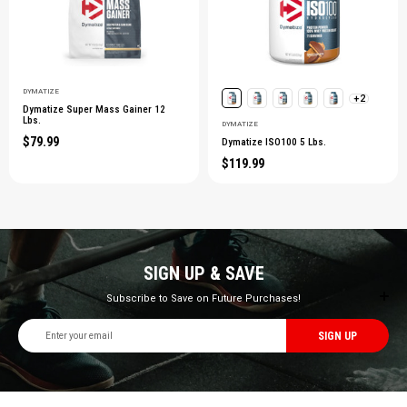
DYMATIZE
+2
Dymatize Super Mass Gainer 12
Lbs.
DYMATIZE
$79.99
Dymatize ISO100 5 Lbs.
$119.99
SIGN UP & SAVE
Subscribe to Save on Future Purchases!
Email
Address