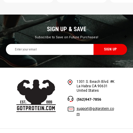
SIGN UP & SAVE
Subscribe to Save on Future Purchases!
Email
Address
1301 S. Beach Blvd. #K
La Habra CA 90631
United States
(562)947-7856
support@gotprotein.co
m