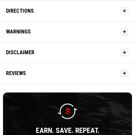
DIRECTIONS
WARNINGS
DISCLAIMER
REVIEWS
EARN. SAVE. REPEAT.