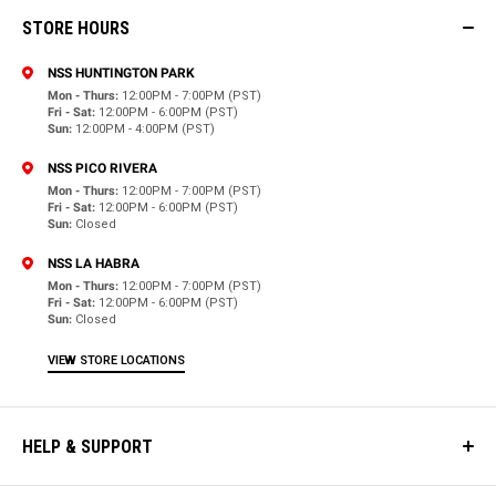
STORE HOURS
NSS HUNTINGTON PARK
Mon - Thurs:
12:00PM - 7:00PM (PST)
Fri - Sat:
12:00PM - 6:00PM (PST)
Sun:
12:00PM - 4:00PM (PST)
NSS PICO RIVERA
Mon - Thurs:
12:00PM - 7:00PM (PST)
Fri - Sat:
12:00PM - 6:00PM (PST)
Sun:
Closed
NSS LA HABRA
Mon - Thurs:
12:00PM - 7:00PM (PST)
Fri - Sat:
12:00PM - 6:00PM (PST)
Sun:
Closed
VIEW STORE LOCATIONS
HELP & SUPPORT