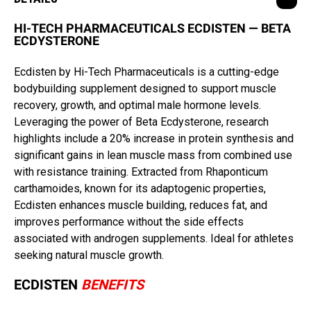
HI-TECH PHARMACEUTICALS ECDISTEN — BETA
ECDYSTERONE
Ecdisten by Hi-Tech Pharmaceuticals is a cutting-edge
bodybuilding supplement designed to support muscle
recovery, growth, and optimal male hormone levels.
Leveraging the power of Beta Ecdysterone, research
highlights include a 20% increase in protein synthesis and
significant gains in lean muscle mass from combined use
with resistance training. Extracted from Rhaponticum
carthamoides, known for its adaptogenic properties,
Ecdisten enhances muscle building, reduces fat, and
improves performance without the side effects
associated with androgen supplements. Ideal for athletes
seeking natural muscle growth.
ECDISTEN
BENEFITS