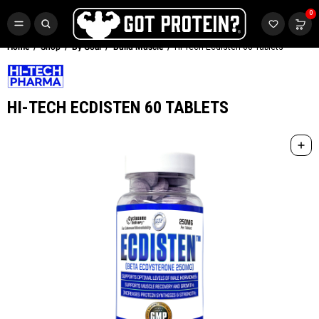
FREE CR3 CREATINE 💪
0
Buy LGND & Get a
FREE
CR3 Creatine! Limited Time.*
SHOP NOW
Home
Shop
By Goal
Build Muscle
Hi-Tech Ecdisten 60 Tablets
HI-TECH ECDISTEN 60 TABLETS