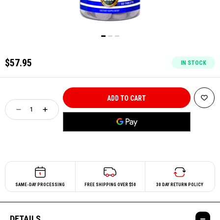
$57.95
IN STOCK
SAME-DAY PROCESSING
FREE SHIPPING OVER $50
30 DAY RETURN POLICY
DETAILS