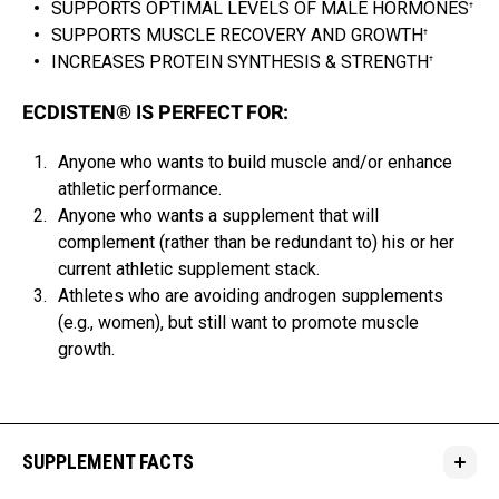
SUPPORTS OPTIMAL LEVELS OF MALE HORMONES
†
SUPPORTS MUSCLE RECOVERY AND GROWTH
†
INCREASES PROTEIN SYNTHESIS & STRENGTH
†
ECDISTEN® IS PERFECT FOR:
Anyone who wants to build muscle and/or enhance
athletic performance.
Anyone who wants a supplement that will
complement (rather than be redundant to) his or her
current athletic supplement stack.
Athletes who are avoiding androgen supplements
(e.g., women), but still want to promote muscle
growth.
SUPPLEMENT FACTS