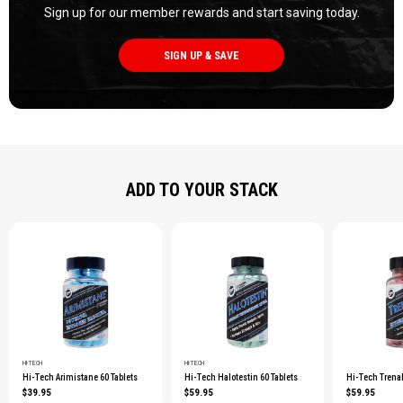
Sign up for our member rewards and start saving today.
SIGN UP & SAVE
ADD TO YOUR STACK
HI-TECH
HI-TECH
Hi-Tech Arimistane 60 Tablets
Hi-Tech Halotestin 60 Tablets
Hi-Tech Trenab
$39.95
$59.95
$59.95