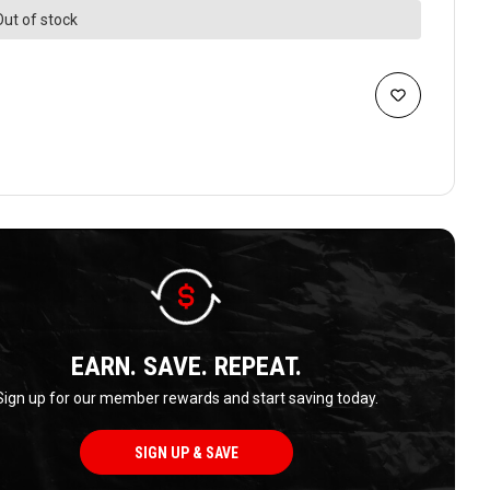
Out of stock
EARN. SAVE. REPEAT.
Sign up for our member rewards and start saving today.
SIGN UP & SAVE