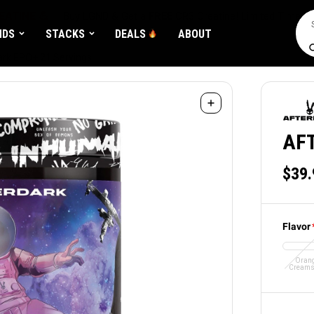
EATINE 💪
Buy LGND & Get a
FREE
CR3 Creatine! Limited Time.*
Sea
NDS
STACKS
DEALS
ABOUT
ark EPO+ 21 Servings
AF
$39.
Flavor
Oran
Creams