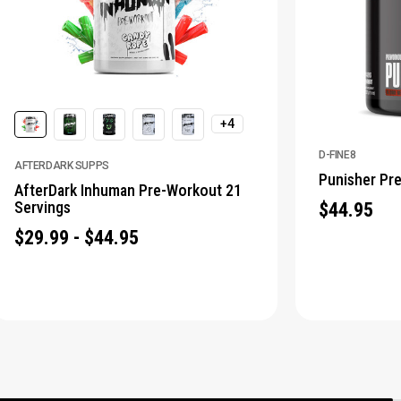
+4
D-FINE8
AFTERDARK SUPPS
Punisher Pr
AfterDark Inhuman Pre-Workout 21
Servings
$44.95
$29.99 - $44.95