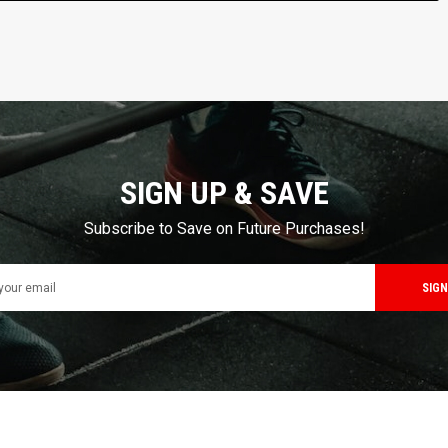
SIGN UP & SAVE
Subscribe to Save on Future Purchases!