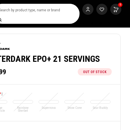
0
SHOP NOW
rch
Share:
TERDARK EPO+ 21 SERVINGS
99
OUT OF STOCK
*
:
ge
Rainbow
Supernova
Snow Cone
Sour Buddy
icle
Sherbet