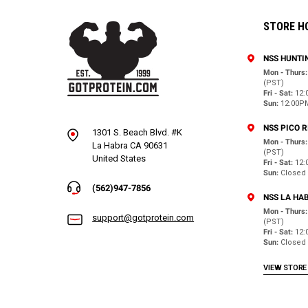
STORE H
NSS HUNTI
Mon - Thurs:
(PST)
Fri - Sat:
12:
Sun:
12:00P
NSS PICO 
1301 S. Beach Blvd. #K
Mon - Thurs:
La Habra CA 90631
(PST)
United States
Fri - Sat:
12:
Sun:
Closed
(562)947-7856
NSS LA HA
Mon - Thurs:
support@gotprotein.com
(PST)
Fri - Sat:
12:
Sun:
Closed
VIEW STORE