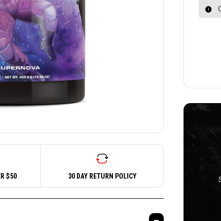
R $50
30 DAY RETURN POLICY