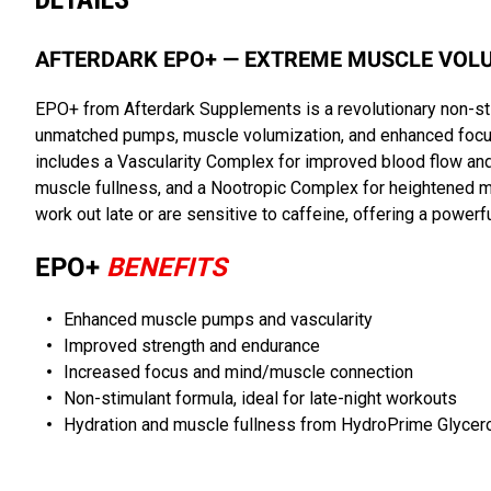
AFTERDARK EPO+ — EXTREME MUSCLE VOLU
EPO+ from Afterdark Supplements is a revolutionary non-st
unmatched pumps, muscle volumization, and enhanced focus 
includes a Vascularity Complex for improved blood flow and 
muscle fullness, and a Nootropic Complex for heightened m
work out late or are sensitive to caffeine, offering a powerf
EPO+
BENEFITS
Enhanced muscle pumps and vascularity
Improved strength and endurance
Increased focus and mind/muscle connection
Non-stimulant formula, ideal for late-night workouts
Hydration and muscle fullness from HydroPrime Glycer