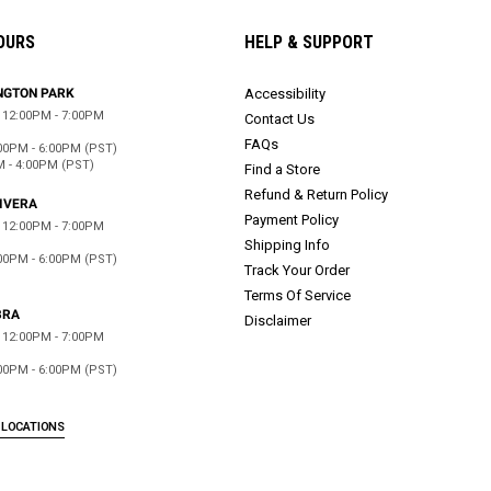
OURS
HELP & SUPPORT
NGTON PARK
Accessibility
12:00PM - 7:00PM
Contact Us
FAQs
00PM - 6:00PM (PST)
M - 4:00PM (PST)
Find a Store
Refund & Return Policy
RIVERA
Payment Policy
12:00PM - 7:00PM
Shipping Info
00PM - 6:00PM (PST)
Track Your Order
Terms Of Service
BRA
Disclaimer
12:00PM - 7:00PM
00PM - 6:00PM (PST)
 LOCATIONS