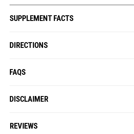
SUPPLEMENT FACTS
DIRECTIONS
FAQS
DISCLAIMER
REVIEWS