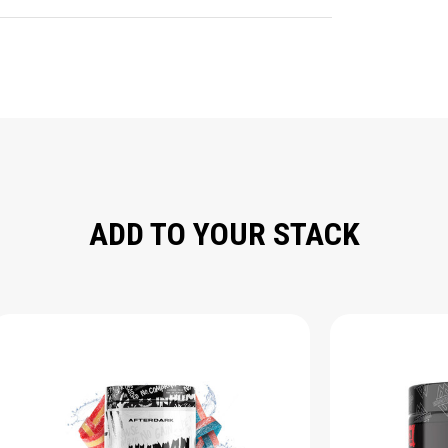
ADD TO YOUR STACK