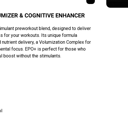
MIZER & COGNITIVE ENHANCER
imulant preworkout blend, designed to deliver
for your workouts. Its unique formula
nutrient delivery, a Volumization Complex for
ental focus. EPO+ is perfect for those who
ul boost without the stimulants.
ol