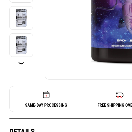
SAME-DAY PROCESSING
FREE SHIPPING OVE
DETAILS