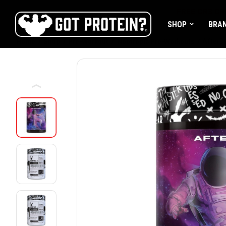
FREE CR3 CR
SHOP
BRA
Home
Shop
Pre-Workout
Nootropic Pre-Workouts
AfterD