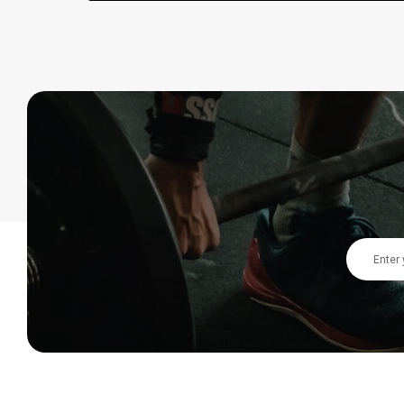
Email
Address