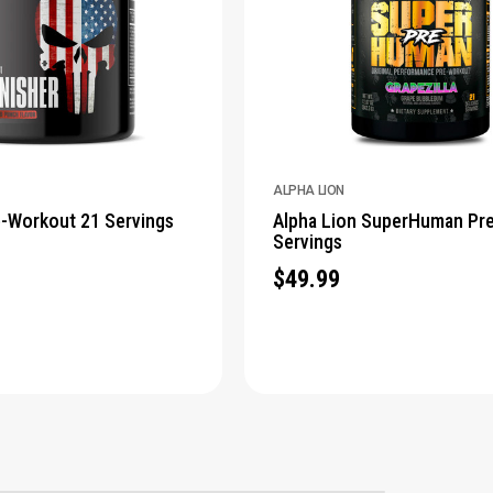
ALPHA LION
e-Workout 21 Servings
Alpha Lion SuperHuman Pr
Servings
$49.99