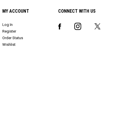
MY ACCOUNT
CONNECT WITH US
Log In
Register
Order Status
Wishlist