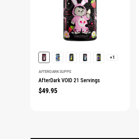
+1
AFTERDARK SUPPS
AfterDark VOID 21 Servings
$49.95