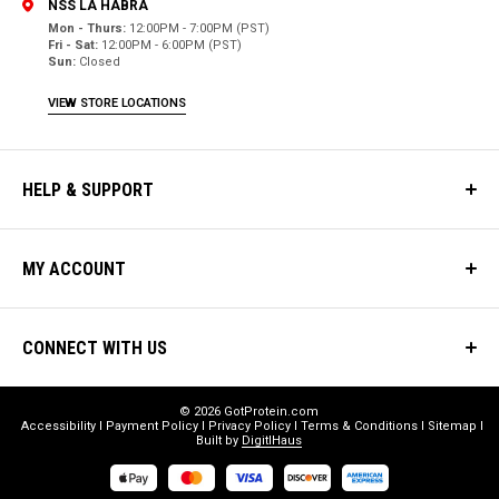
NSS LA HABRA
Mon - Thurs:
12:00PM - 7:00PM (PST)
Fri - Sat:
12:00PM - 6:00PM (PST)
Sun:
Closed
VIEW STORE LOCATIONS
HELP & SUPPORT
MY ACCOUNT
CONNECT WITH US
© 2026 GotProtein.com
Accessibility
Payment Policy
Privacy Policy
Terms & Conditions
Sitemap
Built by
DigitlHaus