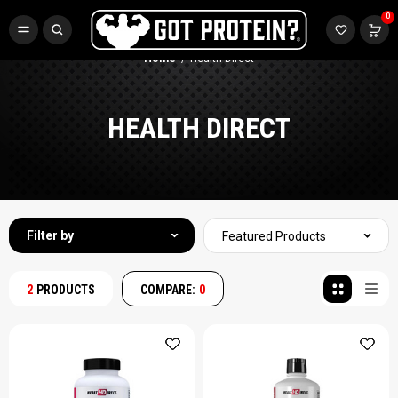
FREE CR3 CREATINE 💪
0
Buy LGND & Get a
FREE
CR3 Creatine! Limited Time.*
SHOP NOW
Home
Health Direct
HEALTH DIRECT
Filter by
Featured Products
2
PRODUCTS
COMPARE:
0