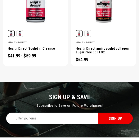
HEALTH DIRECT
HEALTH DIRECT
Health Direct Sculpt n' Cleanse
Health Direct aminosculpt collagen
sugar-free 30 Fl Oz
$41.99 - $59.99
$64.99
SIGN UP & SAVE
Subscribe to Save on Future Purchases!
Email
Address