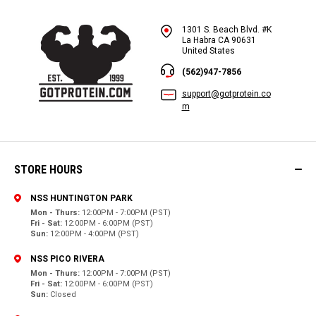
1301 S. Beach Blvd. #K
La Habra CA 90631
United States
(562)947-7856
support@gotprotein.co
m
STORE HOURS
NSS HUNTINGTON PARK
Mon - Thurs:
12:00PM - 7:00PM (PST)
Fri - Sat:
12:00PM - 6:00PM (PST)
Sun:
12:00PM - 4:00PM (PST)
NSS PICO RIVERA
Mon - Thurs:
12:00PM - 7:00PM (PST)
Fri - Sat:
12:00PM - 6:00PM (PST)
Sun:
Closed