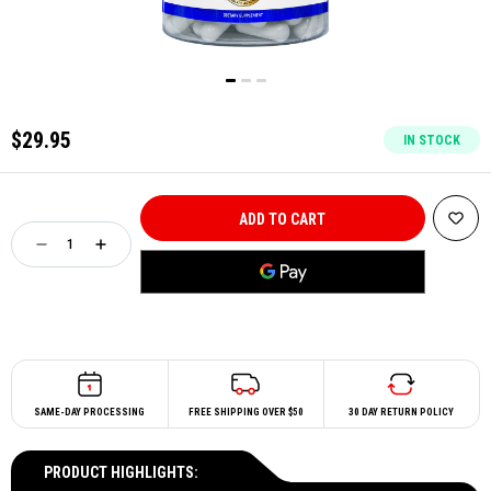
$29.95
IN STOCK
SAME-DAY PROCESSING
FREE SHIPPING OVER $50
30 DAY RETURN POLICY
PRODUCT HIGHLIGHTS: