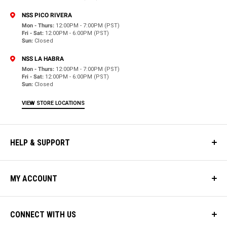
NSS PICO RIVERA
Mon - Thurs:
12:00PM - 7:00PM (PST)
Fri - Sat:
12:00PM - 6:00PM (PST)
Sun:
Closed
NSS LA HABRA
Mon - Thurs:
12:00PM - 7:00PM (PST)
Fri - Sat:
12:00PM - 6:00PM (PST)
Sun:
Closed
VIEW STORE LOCATIONS
HELP & SUPPORT
MY ACCOUNT
CONNECT WITH US