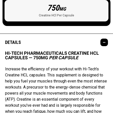
750
MG
Creatine HCl Per Capsule
DETAILS
HI-TECH PHARMACEUTICALS CREATINE HCL
CAPSULES — 750MG
PER CAPSULE
Increase the efficiency of your workout with Hi-Tech's
Creatine HCL capsules. This supplement is designed to
help you fuel your muscles through even the most intense
workouts. A precursor to the energy-dense chemical that
powers all your muscle movements and body functions
(ATP). Creatine is an essential component of every
workout you've ever had and is largely responsible for
when you reach fatigue, how much you can lift, and how