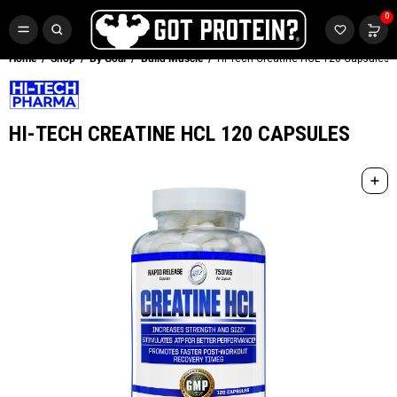
FREE CR3 CREATINE 💪
0
Buy LGND & Get a
FREE
CR3 Creatine! Limited Time.*
SHOP NOW
Home
Shop
By Goal
Build Muscle
Hi-Tech Creatine HCL 120 Capsules
HI-TECH CREATINE HCL 120 CAPSULES