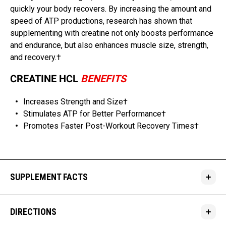
quickly your body recovers. By increasing the amount and
speed of ATP productions, research has shown that
supplementing with creatine not only boosts performance
and endurance, but also enhances muscle size, strength,
and recovery.†
CREATINE HCL
BENEFITS
Increases Strength and Size†
Stimulates ATP for Better Performance†
Promotes Faster Post-Workout Recovery Times†
SUPPLEMENT FACTS
DIRECTIONS