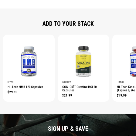
ADD TO YOUR STACK
HI-TECH
CON-CRĒT
HI-TECH
Hi-Tech HMB 120 Capsules
CON-CRĒT Creatine HCl 60
Hi-Tech Keto 
Capsules
(Expires 8/26)
$29.95
$24.99
$19.99
SIGN UP & SAVE