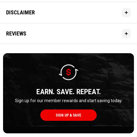
DISCLAIMER
REVIEWS
EARN. SAVE. REPEAT.
Sign up for our member rewards and start saving today.
SIGN UP & SAVE