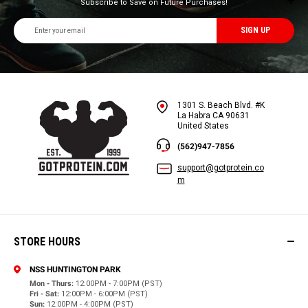
Subscribe to Save on Future Purchases!
Email
Address
1301 S. Beach Blvd. #K
La Habra CA 90631
United States
(562)947-7856
support@gotprotein.co
m
STORE HOURS
NSS HUNTINGTON PARK
Mon - Thurs:
12:00PM - 7:00PM (PST)
Fri - Sat:
12:00PM - 6:00PM (PST)
Sun:
12:00PM - 4:00PM (PST)