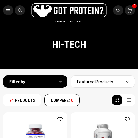
FREE CR3 CREATINE 💪
0
Buy LGND & Get a
FREE
CR3 Creatine! Limited Time.*
SHOP NOW
Home
Hi-Tech
HI-TECH
Filter by
Featured Products
24
PRODUCTS
COMPARE:
0