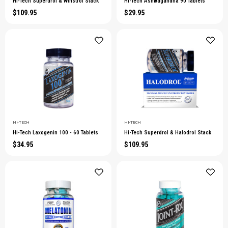
Hi-Tech Superdrol & Winstrol Stack
Hi-Tech Ashwagandha 90 Tablets
$109.95
$29.95
HI-TECH
HI-TECH
Hi-Tech Laxogenin 100 - 60 Tablets
Hi-Tech Superdrol & Halodrol Stack
$34.95
$109.95