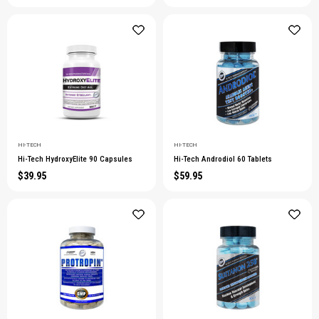
HI-TECH
HI-TECH
Hi-Tech HydroxyElite 90 Capsules
Hi-Tech Androdiol 60 Tablets
$39.95
$59.95