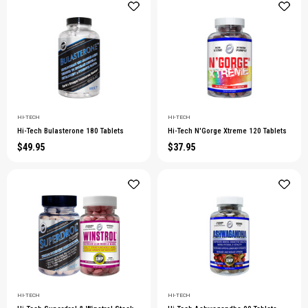
HI-TECH
HI-TECH
Hi-Tech Bulasterone 180 Tablets
Hi-Tech N'Gorge Xtreme 120 Tablets
$49.95
$37.95
HI-TECH
HI-TECH