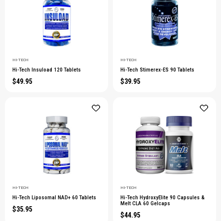
HI-TECH
HI-TECH
Hi-Tech Insuload 120 Tablets
Hi-Tech Stimerex-ES 90 Tablets
$49.95
$39.95
HI-TECH
HI-TECH
Hi-Tech Liposomal NAD+ 60 Tablets
Hi-Tech HydroxyElite 90 Capsules &
Melt CLA 60 Gelcaps
$35.95
$44.95