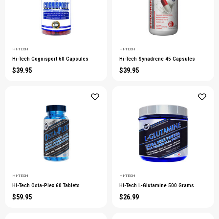
HI-TECH
HI-TECH
Hi-Tech Cognisport 60 Capsules
Hi-Tech Synadrene 45 Capsules
$39.95
$39.95
HI-TECH
HI-TECH
Hi-Tech Osta-Plex 60 Tablets
Hi-Tech L-Glutamine 500 Grams
$59.95
$26.99