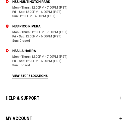
NSS HUNTINGTON PARK
Mon - Thurs:
12:00PM - 7:00PM (PST)
Fri - Sat:
12:00PM - 6:00PM (PST)
Sun:
12:00PM - 4:00PM (PST)
NSS PICO RIVERA
Mon - Thurs:
12:00PM - 7:00PM (PST)
Fri - Sat:
12:00PM - 6:00PM (PST)
Sun:
Closed
NSS LA HABRA
Mon - Thurs:
12:00PM - 7:00PM (PST)
Fri - Sat:
12:00PM - 6:00PM (PST)
Sun:
Closed
VIEW STORE LOCATIONS
HELP & SUPPORT
MY ACCOUNT