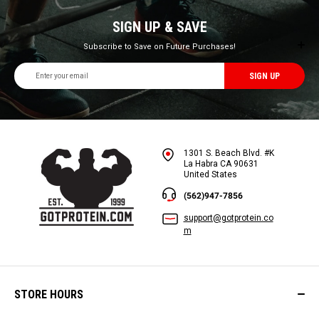
SIGN UP & SAVE
Subscribe to Save on Future Purchases!
Email
Address
1301 S. Beach Blvd. #K
La Habra CA 90631
United States
(562)947-7856
support@gotprotein.co
m
STORE HOURS