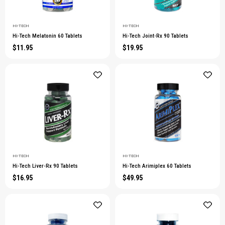
HI-TECH
HI-TECH
Hi-Tech Melatonin 60 Tablets
Hi-Tech Joint-Rx 90 Tablets
$11.95
$19.95
HI-TECH
HI-TECH
Hi-Tech Liver-Rx 90 Tablets
Hi-Tech Arimiplex 60 Tablets
$16.95
$49.95