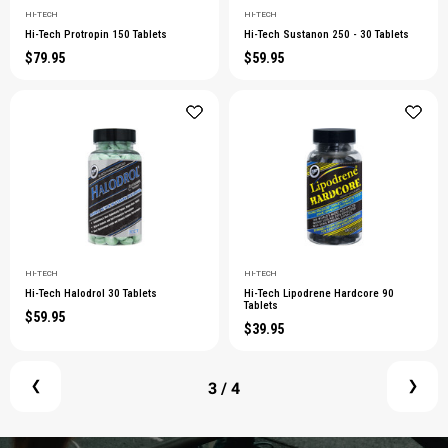
HI-TECH
HI-TECH
Hi-Tech Protropin 150 Tablets
Hi-Tech Sustanon 250 - 30 Tablets
$79.95
$59.95
HI-TECH
HI-TECH
Hi-Tech Halodrol 30 Tablets
Hi-Tech Lipodrene Hardcore 90
Tablets
$59.95
$39.95
3
/ 4