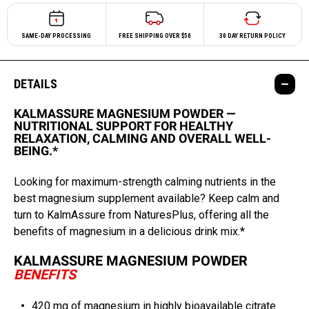
SAME-DAY PROCESSING
FREE SHIPPING OVER $50
30 DAY RETURN POLICY
DETAILS
KALMASSURE MAGNESIUM POWDER —
NUTRITIONAL SUPPORT FOR HEALTHY
RELAXATION, CALMING AND OVERALL WELL-
BEING.*
Looking for maximum-strength calming nutrients in the
best magnesium supplement available? Keep calm and
turn to KalmAssure from NaturesPlus, offering all the
benefits of magnesium in a delicious drink mix.*
KALMASSURE MAGNESIUM POWDER
BENEFITS
420 mg of magnesium in highly bioavailable citrate