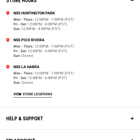
STORE HOURS
NSS HUNTINGTON PARK
Mon - Thurs:
12:00PM - 7:00PM (PST)
Fri - Sat:
12:00PM - 6:00PM (PST)
Sun:
12:00PM - 4:00PM (PST)
NSS PICO RIVERA
Mon - Thurs:
12:00PM - 7:00PM (PST)
Fri - Sat:
12:00PM - 6:00PM (PST)
Sun:
Closed
NSS LA HABRA
Mon - Thurs:
12:00PM - 7:00PM (PST)
Fri - Sat:
12:00PM - 6:00PM (PST)
Sun:
Closed
VIEW STORE LOCATIONS
HELP & SUPPORT