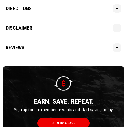
DIRECTIONS
DISCLAIMER
REVIEWS
EARN. SAVE. REPEAT.
Sign up for our member rewards and start saving today.
SIGN UP & SAVE