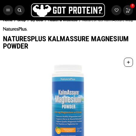
FREE CR3 CREATINE 💪
0
Buy LGND & Get a
FREE
CR3 Creatine! Limited Time.*
SHOP NOW
Home
Shop
By Goal
Health & Wellness
NaturesPlus KalmAssure Magn
NATURESPLUS KALMASSURE MAGNESIUM
POWDER