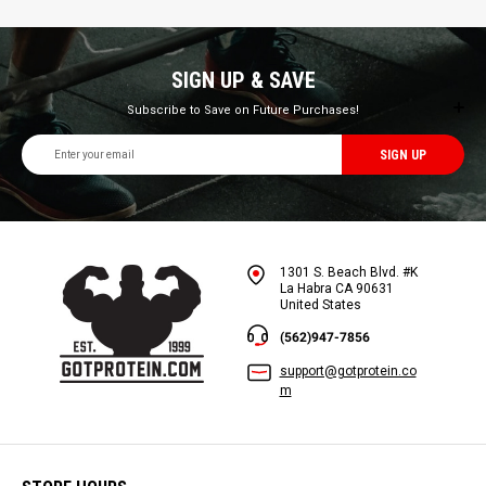
SIGN UP & SAVE
Subscribe to Save on Future Purchases!
Email
Address
1301 S. Beach Blvd. #K
La Habra CA 90631
United States
(562)947-7856
support@gotprotein.co
m