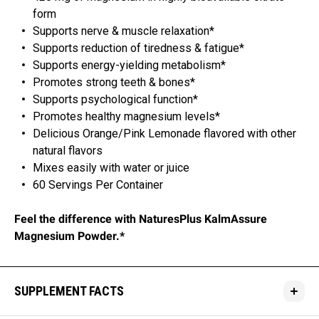
form
Supports nerve & muscle relaxation*
Supports reduction of tiredness & fatigue*
Supports energy-yielding metabolism*
Promotes strong teeth & bones*
Supports psychological function*
Promotes healthy magnesium levels*
Delicious Orange/Pink Lemonade flavored with other
natural flavors
Mixes easily with water or juice
60 Servings Per Container
Feel the difference with NaturesPlus KalmAssure
Magnesium Powder.*
SUPPLEMENT FACTS