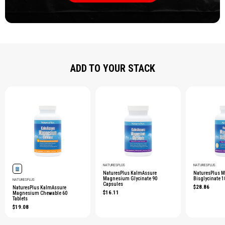
ADD TO YOUR STACK
NATURESPLUS
NATURESPLUS
NaturesPlus KalmAssure
NaturesPlus 
Magnesium Glycinate 90
Bisglycinate 
NATURESPLUS
Capsules
$28.86
NaturesPlus KalmAssure
$16.11
Magnesium Chewable 60
Tablets
$19.08