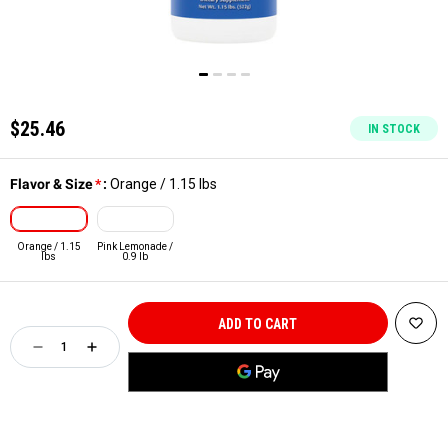
$25.46
IN STOCK
Flavor & Size
*
:
Orange / 1.15 lbs
Orange / 1.15
Pink Lemonade /
lbs
0.9 lb