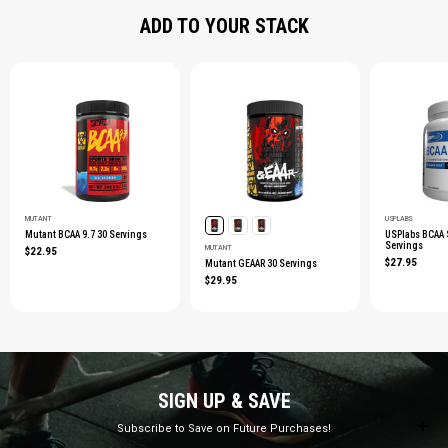
ADD TO YOUR STACK
MUTANT
USPLABS
Mutant BCAA 9.7 30 Servings
USPlabs BCAA
Servings
MUTANT
$22.95
$27.95
Mutant GEAAR 30 Servings
$29.95
SIGN UP & SAVE
Subscribe to Save on Future Purchases!