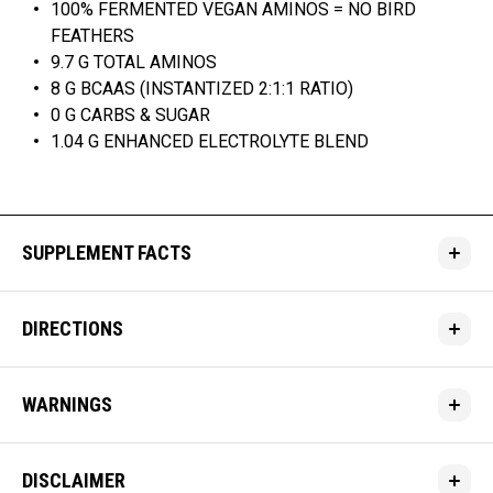
100% FERMENTED VEGAN AMINOS = NO BIRD
FEATHERS
9.7 G TOTAL AMINOS
8 G BCAAS (INSTANTIZED 2:1:1 RATIO)
0 G CARBS & SUGAR
1.04 G ENHANCED ELECTROLYTE BLEND
SUPPLEMENT FACTS
DIRECTIONS
WARNINGS
DISCLAIMER