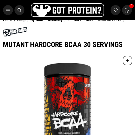
FREE CR3 CREATINE 💪
0
Buy LGND & Get a
FREE
CR3 Creatine! Limited Time.*
SHOP NOW
Home
Shop
By Goal
Recovery
Mutant Hardcore BCAA 30 Servings
MUTANT HARDCORE BCAA 30 SERVINGS