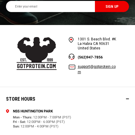
Email
Address
1301 S. Beach Blvd. #K
La Habra CA 90631
United States
(562)947-7856
support@gotprotein.co
m
STORE HOURS
NSS HUNTINGTON PARK
Mon - Thurs:
12:00PM - 7:00PM (PST)
Fri - Sat:
12:00PM - 6:00PM (PST)
Sun:
12:00PM - 4:00PM (PST)