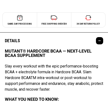
SAME-DAY PROCESSING
FREE SHIPPING OVER $50
30 DAY RETURN POLICY
DETAILS
MUTANT® HARDCORE BCAA — NEXT-LEVEL
BCAA SUPPLEMENT
Slay every workout with the epic performance-boosting
BCAA + electrolyte formula in Hardcore BCAA. Slam
Hardcore BCAATM intra-workout or post-workout to
support performance and endurance, stay anabolic, protect
muscle, and recover faster.
WHAT YOU NEED TO KNOW: