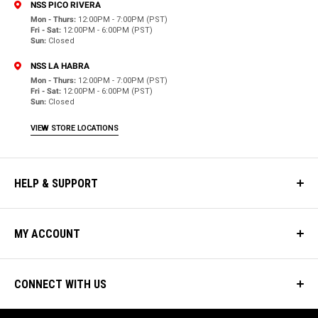
NSS PICO RIVERA
Mon - Thurs:
12:00PM - 7:00PM (PST)
Fri - Sat:
12:00PM - 6:00PM (PST)
Sun:
Closed
NSS LA HABRA
Mon - Thurs:
12:00PM - 7:00PM (PST)
Fri - Sat:
12:00PM - 6:00PM (PST)
Sun:
Closed
VIEW STORE LOCATIONS
HELP & SUPPORT
MY ACCOUNT
CONNECT WITH US