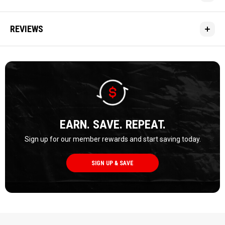
REVIEWS
EARN. SAVE. REPEAT.
Sign up for our member rewards and start saving today.
SIGN UP & SAVE