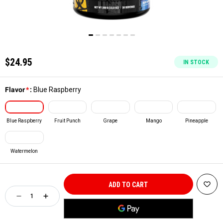
$24.95
IN STOCK
Flavor
*
:
Blue Raspberry
Blue Raspberry
Fruit Punch
Grape
Mango
Pineapple
Watermelon