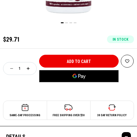
$29.71
IN STOCK
SAME-DAY PROCESSING
FREE SHIPPING OVER $50
30 DAY RETURN POLICY
DETAILS