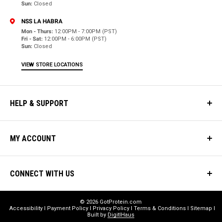
Sun:
Closed
NSS LA HABRA
Mon - Thurs:
12:00PM - 7:00PM (PST)
Fri - Sat:
12:00PM - 6:00PM (PST)
Sun:
Closed
VIEW STORE LOCATIONS
HELP & SUPPORT
MY ACCOUNT
CONNECT WITH US
© 2026 GotProtein.com
Accessibility
Payment Policy
Privacy Policy
Terms & Conditions
Sitemap
Built by
DigitlHaus