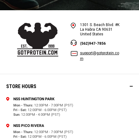
1301 S. Beach Blvd. #K
La Habra CA 90631
United States
(562)947-7856
support@gotprotein.co
m
STORE HOURS
NSS HUNTINGTON PARK
Mon - Thurs:
12:00PM - 7:00PM (PST)
Fri - Sat:
12:00PM - 6:00PM (PST)
Sun:
12:00PM - 4:00PM (PST)
NSS PICO RIVERA
Mon - Thurs:
12:00PM - 7:00PM (PST)
Fri - Sat:
12:00PM - 6:00PM (PST)