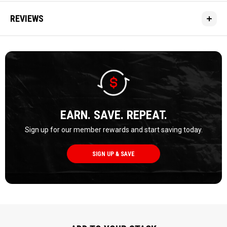
REVIEWS
EARN. SAVE. REPEAT.
Sign up for our member rewards and start saving today.
SIGN UP & SAVE