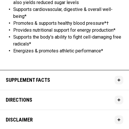
also yields reduced sugar levels
Supports cardiovascular, digestive & overall well-
being*
Promotes & supports healthy blood pressure*†
Provides nutritional support for energy production*
Supports the body's ability to fight cell-damaging free
radicals*
Energizes & promotes athletic performance*
SUPPLEMENT FACTS
DIRECTIONS
DISCLAIMER