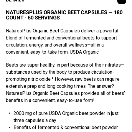
NATURESPLUS ORGANIC BEET CAPSULES — 180
COUNT - 60 SERVINGS
NaturesPlus Organic Beet Capsules deliver a powerful
blend of fermented and conventional beets to support
circulation, energy, and overall wellness—all in a
convenient, easy-to-take form. USDA Organic
Beets are super healthy, in part because of their nitrates—
substances used by the body to produce circulation-
promoting nitric oxide.* However, raw beets can require
extensive prep and long cooking times. The answer?
NaturesPlus Organic Beet Capsules provides all of beets’
benefits in a convenient, easy-to-use form!
2000 mg of pure USDA Organic beet powder in just
three capsules a day
Benefits of fermented & conventional beet powder