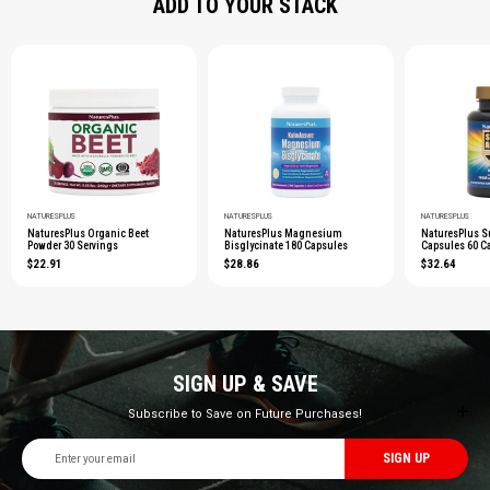
ADD TO YOUR STACK
NATURESPLUS
NATURESPLUS
NATURESPLUS
NaturesPlus Organic Beet
NaturesPlus Magnesium
NaturesPlus S
Powder 30 Servings
Bisglycinate 180 Capsules
Capsules 60 C
$22.91
$28.86
$32.64
SIGN UP & SAVE
Subscribe to Save on Future Purchases!
Email
Address