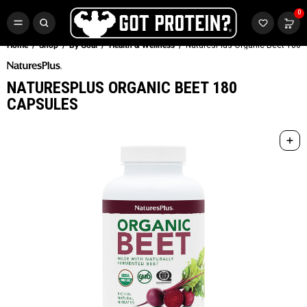
FREE CR3 CREATINE 💪
0
Buy LGND & Get a
FREE
CR3 Creatine! Limited Time.*
SHOP NOW
Home
Shop
By Goal
Health & Wellness
NaturesPlus Organic Beet 180 
NATURESPLUS ORGANIC BEET 180
CAPSULES