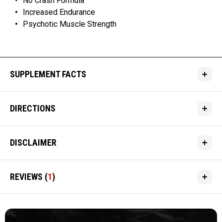
No Crash Formula
Increased Endurance
Psychotic Muscle Strength
SUPPLEMENT FACTS
DIRECTIONS
DISCLAIMER
REVIEWS
(
1
)