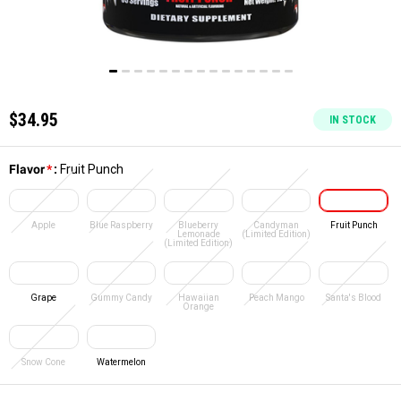
$34.95
IN STOCK
Flavor
*
:
Fruit Punch
Apple
Blue Raspberry
Blueberry
Candyman
Fruit Punch
Lemonade
(Limited Edition)
(Limited Edition)
Grape
Gummy Candy
Hawaiian
Peach Mango
Santa's Blood
Orange
Snow Cone
Watermelon