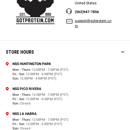
United States
(562)947-7856
support@gotprotein.co
m
STORE HOURS
NSS HUNTINGTON PARK
Mon - Thurs:
12:00PM - 7:00PM (PST)
Fri - Sat:
12:00PM - 6:00PM (PST)
Sun:
12:00PM - 4:00PM (PST)
NSS PICO RIVERA
Mon - Thurs:
12:00PM - 7:00PM (PST)
Fri - Sat:
12:00PM - 6:00PM (PST)
Sun:
Closed
NSS LA HABRA
Mon - Thurs:
12:00PM - 7:00PM (PST)
Fri - Sat:
12:00PM - 6:00PM (PST)
Sun:
Closed