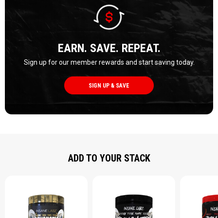
EARN. SAVE. REPEAT.
Sign up for our member rewards and start saving today.
SIGN UP & SAVE
ADD TO YOUR STACK