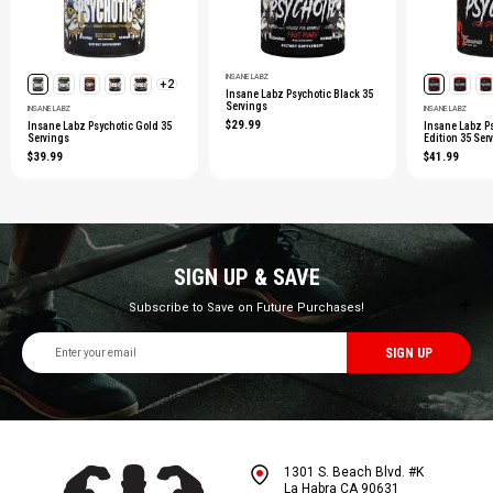
INSANE LABZ
+2
Insane Labz Psychotic Black 35
Servings
INSANE LABZ
INSANE LABZ
$29.99
Insane Labz Psychotic Gold 35
Insane Labz P
Servings
Edition 35 Ser
$39.99
$41.99
SIGN UP & SAVE
Subscribe to Save on Future Purchases!
Email
Address
1301 S. Beach Blvd. #K
La Habra CA 90631