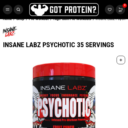
FREE CR3 CREATINE 💪
0
Buy LGND & Get a
FREE
CR3 Creatine! Limited Time.*
SHOP NOW
Home
Shop
Pre-Workout
High-Stim Pre-Workouts
Insane Labz Psychot
INSANE LABZ PSYCHOTIC 35 SERVINGS