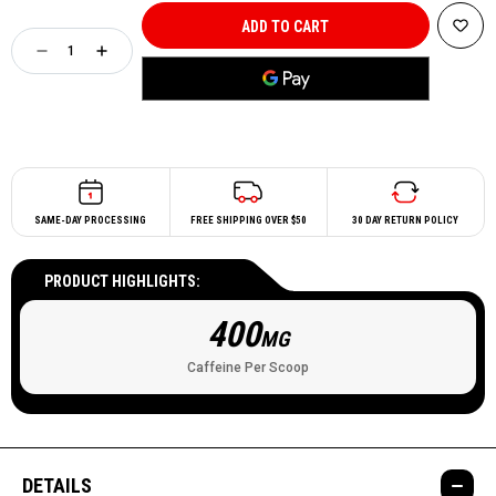
SAME-DAY PROCESSING
FREE SHIPPING OVER $50
30 DAY RETURN POLICY
PRODUCT HIGHLIGHTS:
400
MG
Caffeine Per Scoop
DETAILS