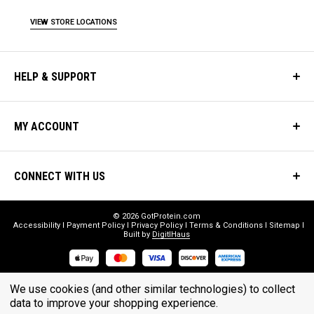
VIEW STORE LOCATIONS
HELP & SUPPORT
MY ACCOUNT
CONNECT WITH US
© 2026 GotProtein.com
Accessibility
Payment Policy
Privacy Policy
Terms & Conditions
Sitemap
Built by
DigitlHaus
* THESE STATEMENTS HAVE NOT BEEN EVALUATED BY THE FOOD
We use cookies (and other similar technologies) to collect
data to improve your shopping experience.
AND DRUG ADMINISTRATION. THESE PRODUCTS ARE NOT