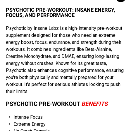
PSYCHOTIC PRE-WORKOUT: INSANE ENERGY,
FOCUS, AND PERFORMANCE
Psychotic by Insane Labz is a high-intensity pre-workout
supplement designed for those who need an extreme
energy boost, focus, endurance, and strength during their
workouts. It combines ingredients like Beta-Alanine,
Creatine Monohydrate, and DMAE, ensuring long-lasting
energy without crashes. Known for its great taste,
Psychotic also enhances cognitive performance, ensuring
you're both physically and mentally prepared for your
workout. It's perfect for serious athletes looking to push
their limits.
PSYCHOTIC PRE-WORKOUT
BENEFITS
Intense Focus
Extreme Energy