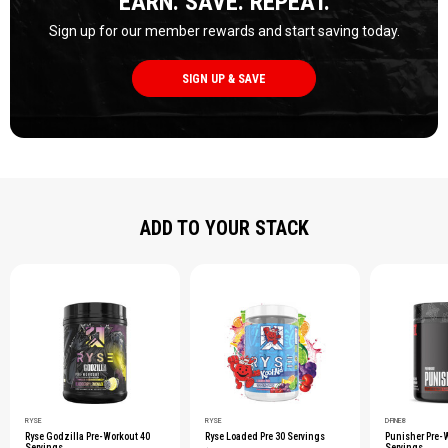
EARN. SAVE. REPEAT.
Sign up for our member rewards and start saving today.
SIGN UP & SAVE
ADD TO YOUR STACK
RYSE
RYSE
D-FINE8
Ryse Godzilla Pre-Workout 40
Ryse Loaded Pre 30 Servings
Punisher Pre-
Servings
Servings