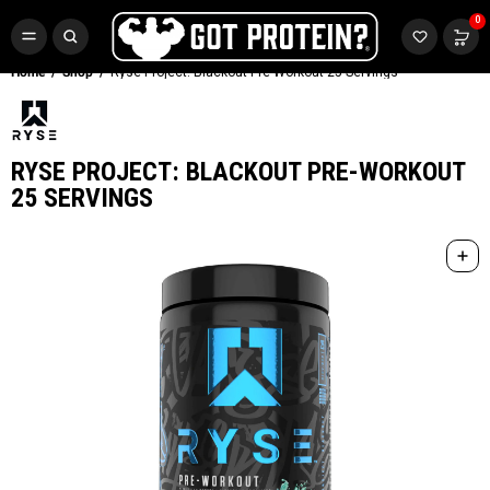
FREE CR3 CREATINE 💪
0
Buy LGND & Get a
FREE
CR3 Creatine! Limited Time.*
SHOP NOW
Home
Shop
Ryse Project: Blackout Pre-Workout 25 Servings
RYSE PROJECT: BLACKOUT PRE-WORKOUT
25 SERVINGS