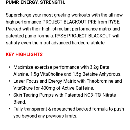
PUMP. ENERGY. STRENGTH.
Supercharge your most grueling workouts with the all new
high performance PROJECT BLACKOUT PRE from RYSE.
Packed with their high-stimulant performance matrix and
patented pump formula, RYSE PROJECT BLACKOUT will
satisfy even the most advanced hardcore athlete.
KEY HIGHLIGHTS
Maximize exercise performance with 3.2g Beta
Alanine, 1.5g VitaCholine and 1.5g Betaine Anhydrous.
Laser Focus and Energy Matrix with Theobromine and
VitaShure for 400mg of Active Caffeine.
Skin Tearing Pumps with Patented NO3-T® Nitrate
Blend.
Fully transparent & researched backed formula to push
you beyond any previous limits.