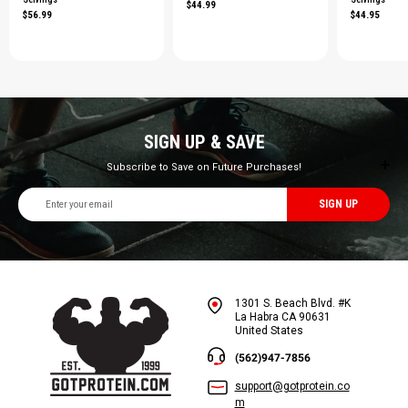
$44.99
$56.99
$44.95
SIGN UP & SAVE
Subscribe to Save on Future Purchases!
Email
Address
1301 S. Beach Blvd. #K
La Habra CA 90631
United States
(562)947-7856
support@gotprotein.co
m