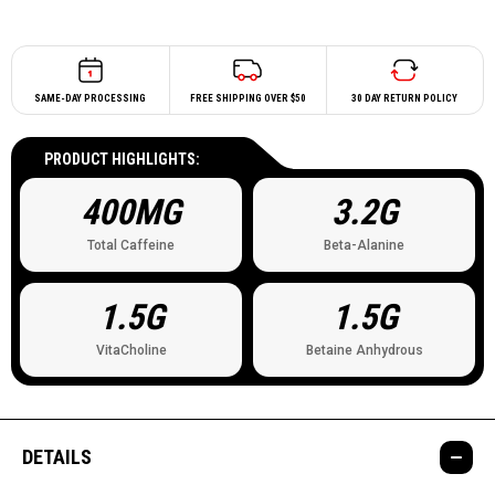
SAME-DAY PROCESSING
FREE SHIPPING OVER $50
30 DAY RETURN POLICY
PRODUCT HIGHLIGHTS:
400MG
3.2G
Total Caffeine
Beta-Alanine
1.5G
1.5G
VitaCholine
Betaine Anhydrous
DETAILS