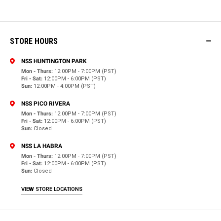
STORE HOURS
NSS HUNTINGTON PARK
Mon - Thurs:
12:00PM - 7:00PM (PST)
Fri - Sat:
12:00PM - 6:00PM (PST)
Sun:
12:00PM - 4:00PM (PST)
NSS PICO RIVERA
Mon - Thurs:
12:00PM - 7:00PM (PST)
Fri - Sat:
12:00PM - 6:00PM (PST)
Sun:
Closed
NSS LA HABRA
Mon - Thurs:
12:00PM - 7:00PM (PST)
Fri - Sat:
12:00PM - 6:00PM (PST)
Sun:
Closed
VIEW STORE LOCATIONS