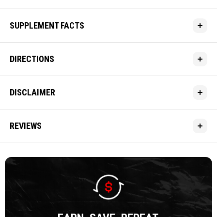
SUPPLEMENT FACTS
DIRECTIONS
DISCLAIMER
REVIEWS