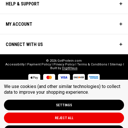
HELP & SUPPORT
MY ACCOUNT
CONNECT WITH US
© 2026 GotProtein.com
Accessibility
Payment Policy
Privacy Policy
Terms & Conditions
Sitemap
Built by
DigitlHaus
We use cookies (and other similar technologies) to collect
* THESE STATEMENTS HAVE NOT BEEN EVALUATED BY THE FOOD
data to improve your shopping experience.
AND DRUG ADMINISTRATION. THESE PRODUCTS ARE NOT
INTENDED TO DIAGNOSE, TREAT, CURE, OR PREVENT ANY DISEASE.
SETTINGS
REJECT ALL