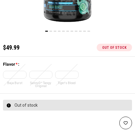
$49.99
OUT OF STOCK
Flavor
*
:
Baja Burst
SunnyD™ Tangy
Tiger's Blood
Original
Out of stock