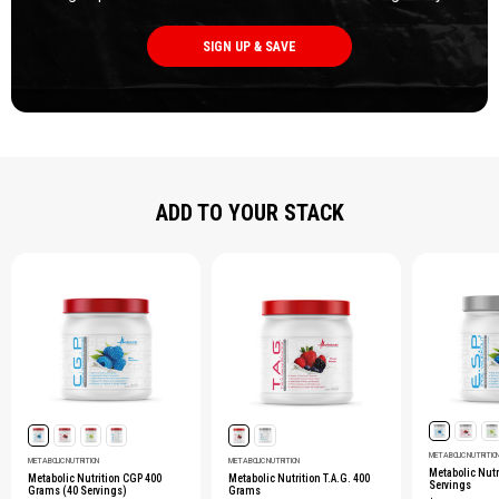
SIGN UP & SAVE
ADD TO YOUR STACK
METABOLIC NUTRITIO
METABOLIC NUTRITION
METABOLIC NUTRITION
Metabolic Nutri
Metabolic Nutrition CGP 400
Metabolic Nutrition T.A.G. 400
Servings
Grams (40 Servings)
Grams