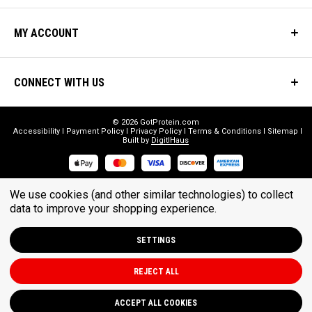
MY ACCOUNT
CONNECT WITH US
© 2026 GotProtein.com
Accessibility
Payment Policy
Privacy Policy
Terms & Conditions
Sitemap
Built by
DigitlHaus
* THESE STATEMENTS HAVE NOT BEEN EVALUATED BY THE FOOD
We use cookies (and other similar technologies) to collect
AND DRUG ADMINISTRATION. THESE PRODUCTS ARE NOT
data to improve your shopping experience.
INTENDED TO DIAGNOSE, TREAT, CURE, OR PREVENT ANY DISEASE.
SETTINGS
REJECT ALL
ACCEPT ALL COOKIES