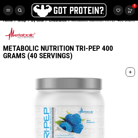
FREE CR3 CREATINE 💪
0
Buy LGND & Get a
FREE
CR3 Creatine! Limited Time.*
SHOP NOW
Home
Shop
By Goal
Endurance
Metabolic Nutrition Tri-PEP 400 Grams 
METABOLIC NUTRITION TRI-PEP 400
GRAMS (40 SERVINGS)