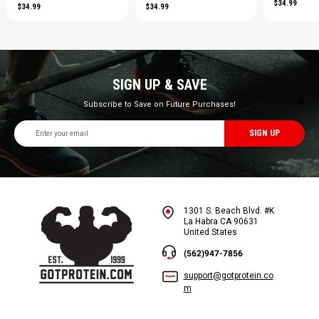
$34.99
$34.99
$34.99
SIGN UP & SAVE
Subscribe to Save on Future Purchases!
Email
Address
1301 S. Beach Blvd. #K
La Habra CA 90631
United States
(562)947-7856
support@gotprotein.co
m