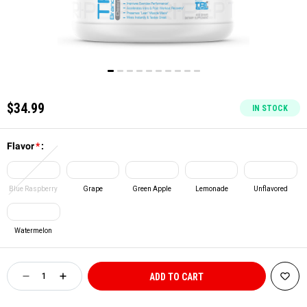
$34.99
IN STOCK
Flavor
*
:
Blue Raspberry
Grape
Green Apple
Lemonade
Unflavored
Watermelon