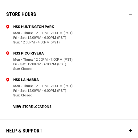
STORE HOURS
NSS HUNTINGTON PARK
Mon - Thurs:
12:00PM - 7:00PM (PST)
Fri - Sat:
12:00PM - 6:00PM (PST)
Sun:
12:00PM - 4:00PM (PST)
NSS PICO RIVERA
Mon - Thurs:
12:00PM - 7:00PM (PST)
Fri - Sat:
12:00PM - 6:00PM (PST)
Sun:
Closed
NSS LA HABRA
Mon - Thurs:
12:00PM - 7:00PM (PST)
Fri - Sat:
12:00PM - 6:00PM (PST)
Sun:
Closed
VIEW STORE LOCATIONS
HELP & SUPPORT