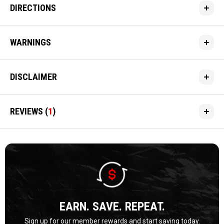
DIRECTIONS
WARNINGS
DISCLAIMER
REVIEWS
(
1
)
EARN. SAVE. REPEAT.
Sign up for our member rewards and start saving today.