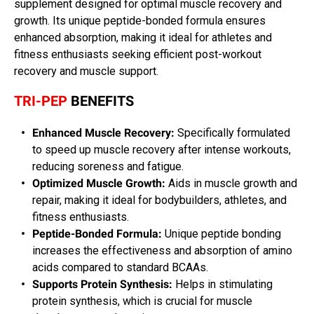
supplement designed for optimal muscle recovery and
growth. Its unique peptide-bonded formula ensures
enhanced absorption, making it ideal for athletes and
fitness enthusiasts seeking efficient post-workout
recovery and muscle support.
TRI-PEP
BENEFITS
Enhanced Muscle Recovery:
Specifically formulated
to speed up muscle recovery after intense workouts,
reducing soreness and fatigue.
Optimized Muscle Growth:
Aids in muscle growth and
repair, making it ideal for bodybuilders, athletes, and
fitness enthusiasts.
Peptide-Bonded Formula:
Unique peptide bonding
increases the effectiveness and absorption of amino
acids compared to standard BCAAs.
Supports Protein Synthesis:
Helps in stimulating
protein synthesis, which is crucial for muscle