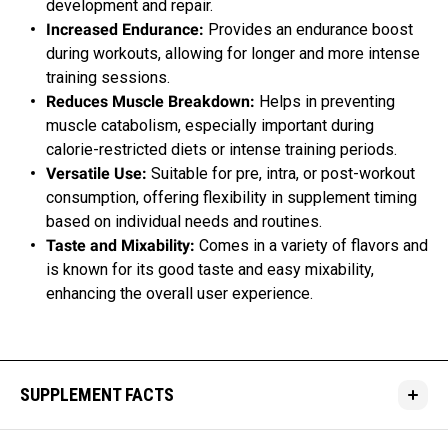
development and repair.
Increased Endurance:
Provides an endurance boost
during workouts, allowing for longer and more intense
training sessions.
Reduces Muscle Breakdown:
Helps in preventing
muscle catabolism, especially important during
calorie-restricted diets or intense training periods.
Versatile Use:
Suitable for pre, intra, or post-workout
consumption, offering flexibility in supplement timing
based on individual needs and routines.
Taste and Mixability:
Comes in a variety of flavors and
is known for its good taste and easy mixability,
enhancing the overall user experience.
SUPPLEMENT FACTS