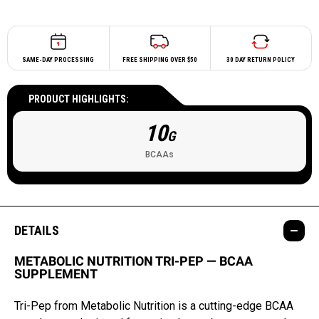
SAME-DAY PROCESSING
FREE SHIPPING OVER $50
30 DAY RETURN POLICY
PRODUCT HIGHLIGHTS:
10
G
BCAAs
DETAILS
METABOLIC NUTRITION TRI-PEP — BCAA
SUPPLEMENT
Tri-Pep from Metabolic Nutrition is a cutting-edge BCAA