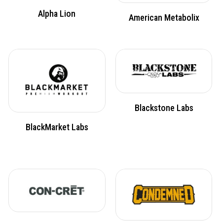
Alpha Lion
American Metabolix
Blackstone Labs
BlackMarket Labs