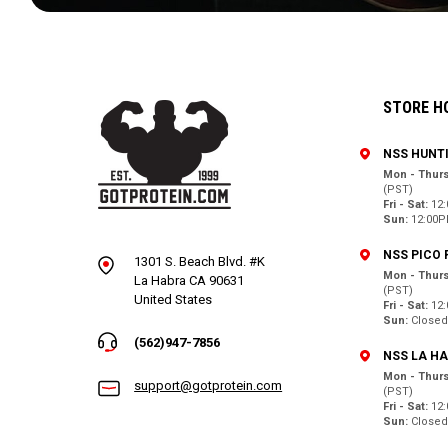
STORE H
NSS HUNT
Mon - Thurs
(PST)
Fri - Sat:
12
Sun:
12:00P
NSS PICO 
1301 S. Beach Blvd. #K
Mon - Thurs
La Habra CA 90631
(PST)
United States
Fri - Sat:
12
Sun:
Close
(562)947-7856
NSS LA H
Mon - Thurs
support@gotprotein.com
(PST)
Fri - Sat:
12
Sun:
Close