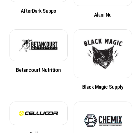
AfterDark Supps
Alani Nu
Betancourt Nutrition
Black Magic Supply