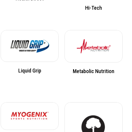
Hi-Tech
Liquid Grip
Metabolic Nutrition