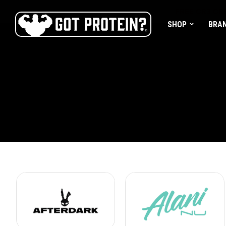
FREE CR3 CRE
SHOP
BRA