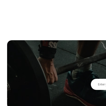
Email
Address