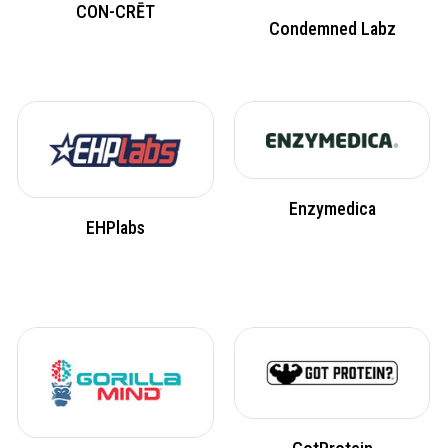
CON-CRĒT
Condemned Labz
Enzymedica
EHPlabs