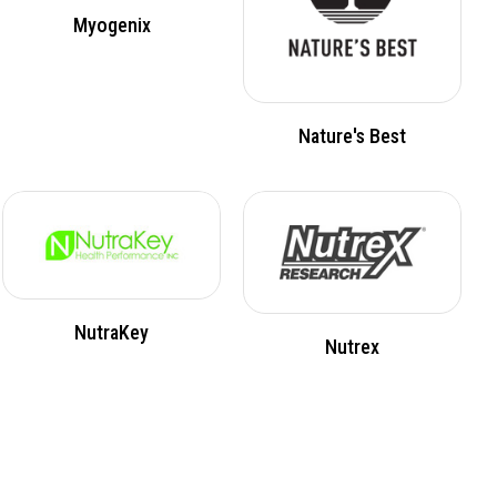
Myogenix
Nature's Best
NutraKey
Nutrex