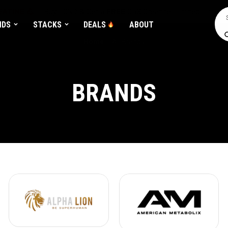
ATINE 💪
Buy LGND & Get a
FREE
CR3 Creatine! Limited Time.*
Sea
NDS
STACKS
DEALS
ABOUT
Home
All Brands
BRANDS