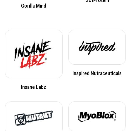
GotProtein
Gorilla Mind
Inspired Nutraceuticals
Insane Labz