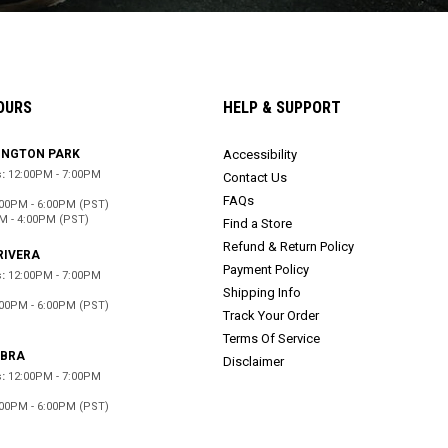
OURS
HELP & SUPPORT
INGTON PARK
Accessibility
:
12:00PM - 7:00PM
Contact Us
FAQs
:00PM - 6:00PM (PST)
M - 4:00PM (PST)
Find a Store
Refund & Return Policy
RIVERA
Payment Policy
:
12:00PM - 7:00PM
Shipping Info
:00PM - 6:00PM (PST)
Track Your Order
d
Terms Of Service
ABRA
Disclaimer
:
12:00PM - 7:00PM
:00PM - 6:00PM (PST)
d