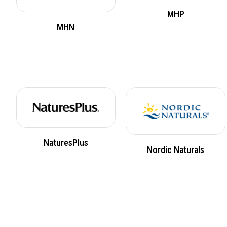
MHP
MHN
NaturesPlus
Nordic Naturals