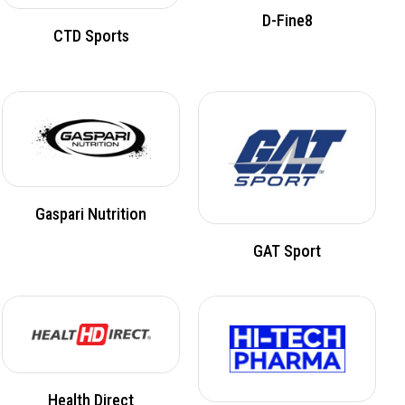
D-Fine8
CTD Sports
Gaspari Nutrition
GAT Sport
Health Direct