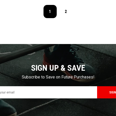
1
2
SIGN UP & SAVE
Subscribe to Save on Future Purchases!