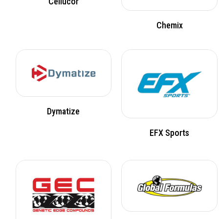
Cellucor
Chemix
Dymatize
EFX Sports