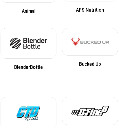
APS Nutrition
Animal
Bucked Up
BlenderBottle