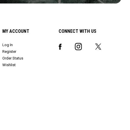
MY ACCOUNT
CONNECT WITH US
Log In
Register
Order Status
Wishlist