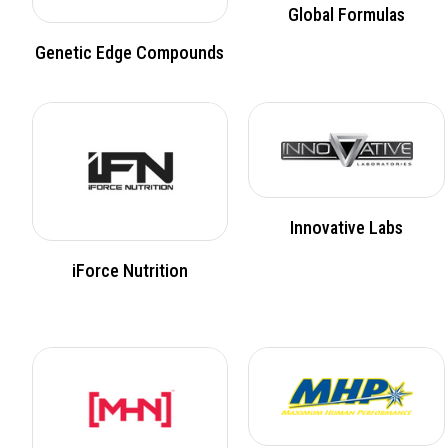
Global Formulas
Genetic Edge Compounds
Innovative Labs
iForce Nutrition