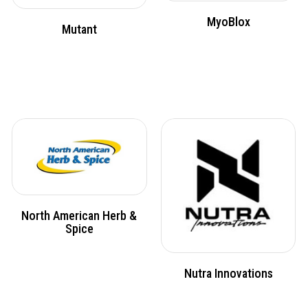
MyoBlox
Mutant
North American Herb &
Spice
Nutra Innovations