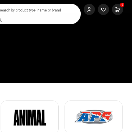
0
SHOP NOW
rch