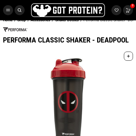
FREE CR3 CREATINE 💪
0
Buy LGND & Get a
FREE
CR3 Creatine! Limited Time.*
SHOP NOW
Home
Shop
Accessories
Shaker Bottles
Performa Classic Shaker - Dea
PERFORMA CLASSIC SHAKER - DEADPOOL