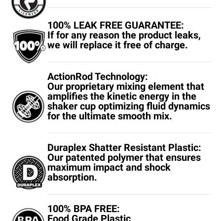
100% LEAK FREE GUARANTEE:
If for any reason the product leaks,
we will replace it free of charge.
ActionRod Technology:
Our proprietary mixing element that
amplifies the kinetic energy in the
shaker cup optimizing fluid dynamics
for the ultimate smooth mix.
Duraplex Shatter Resistant Plastic:
Our patented polymer that ensures
maximum impact and shock
absorption.
100% BPA FREE:
Food Grade Plastic