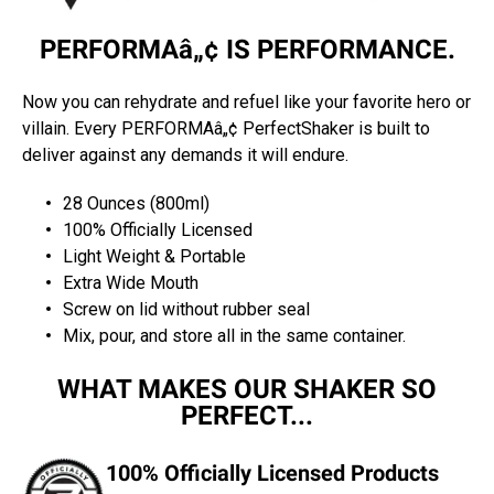
PERFORMAâ„¢ IS PERFORMANCE.
Now you can rehydrate and refuel like your favorite hero or
villain. Every PERFORMAâ„¢ PerfectShaker is built to
deliver against any demands it will endure.
28 Ounces (800ml)
100% Officially Licensed
Light Weight & Portable
Extra Wide Mouth
Screw on lid without rubber seal
Mix, pour, and store all in the same container.
WHAT MAKES OUR SHAKER SO
PERFECT...
100% Officially Licensed Products