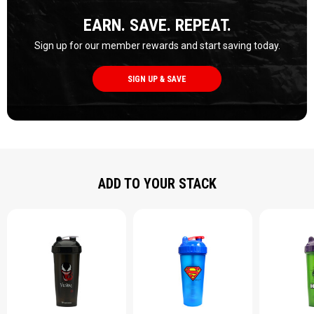
EARN. SAVE. REPEAT.
Sign up for our member rewards and start saving today.
SIGN UP & SAVE
ADD TO YOUR STACK