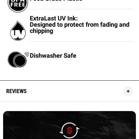
ExtraLast UV Ink:
Designed to protect from fading and
chipping
Dishwasher Safe
REVIEWS