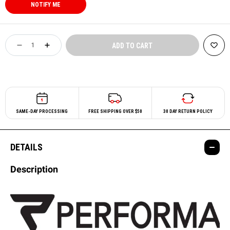
SAME-DAY PROCESSING
FREE SHIPPING OVER $50
30 DAY RETURN POLICY
DETAILS
Description