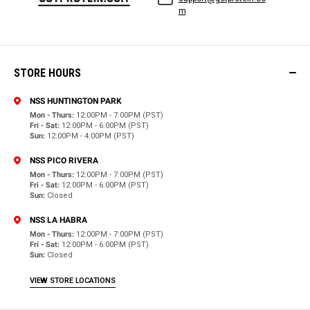
m
STORE HOURS
NSS HUNTINGTON PARK
Mon - Thurs:
12:00PM - 7:00PM (PST)
Fri - Sat:
12:00PM - 6:00PM (PST)
Sun:
12:00PM - 4:00PM (PST)
NSS PICO RIVERA
Mon - Thurs:
12:00PM - 7:00PM (PST)
Fri - Sat:
12:00PM - 6:00PM (PST)
Sun:
Closed
NSS LA HABRA
Mon - Thurs:
12:00PM - 7:00PM (PST)
Fri - Sat:
12:00PM - 6:00PM (PST)
Sun:
Closed
VIEW STORE LOCATIONS