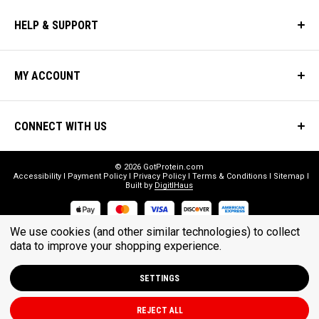
HELP & SUPPORT
MY ACCOUNT
CONNECT WITH US
© 2026 GotProtein.com
Accessibility
Payment Policy
Privacy Policy
Terms & Conditions
Sitemap
Built by
DigitlHaus
We use cookies (and other similar technologies) to collect
* THESE STATEMENTS HAVE NOT BEEN EVALUATED BY THE FOOD
data to improve your shopping experience.
AND DRUG ADMINISTRATION. THESE PRODUCTS ARE NOT
INTENDED TO DIAGNOSE, TREAT, CURE, OR PREVENT ANY DISEASE.
SETTINGS
REJECT ALL