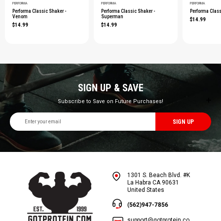
PERFORMA
PERFORMA
PERFORMA
Performa Classic Shaker -
Performa Classic Shaker -
Performa Class
Venom
Superman
$14.99
$14.99
$14.99
SIGN UP & SAVE
Subscribe to Save on Future Purchases!
Email
Address
1301 S. Beach Blvd. #K
La Habra CA 90631
United States
(562)947-7856
support@gotprotein.co