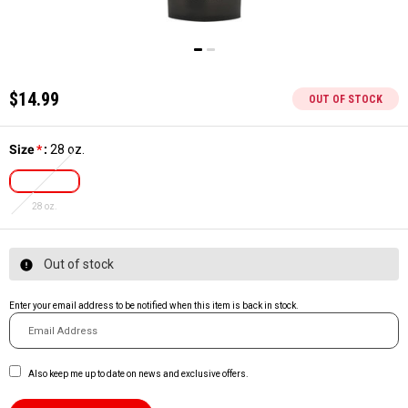
$14.99
OUT OF STOCK
Size
*
:
28 oz.
28 oz.
Out of stock
Enter your email address to be notified when this item is back in stock.
Also keep me up to date on news and exclusive offers.